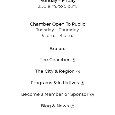
Monday – Friday
8:30 a.m. to 5 p.m.
Chamber Open To Public
Tuesday – Thursday
9 a.m. – 4 p.m.
Explore
The Chamber
The City & Region
Programs & Initiatives
Become a Member or Sponsor
Blog & News