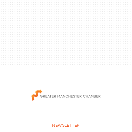
NEWSLETTER