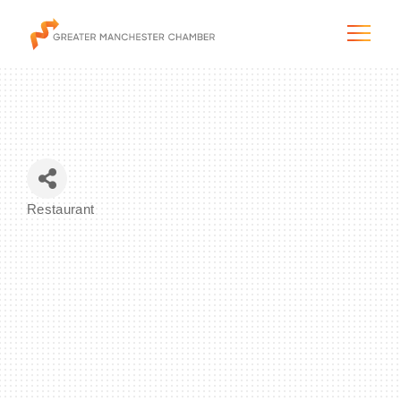
The City & Region
Restaurant
Categories
The Chamber
Programs & Initiatives
Membership & Services
Blog & News