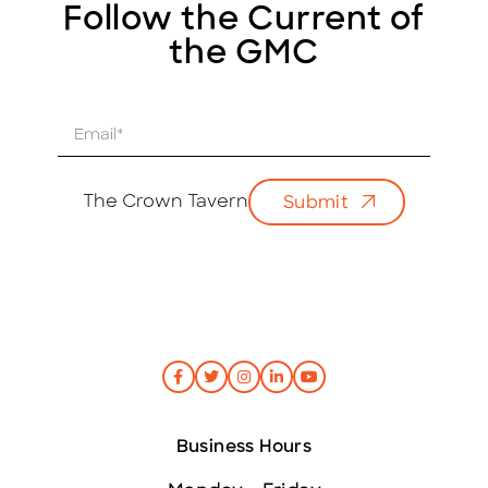
Follow the Current of
the GMC
E
m
a
i
The Crown Tavern
Submit
l
*
Business Hours