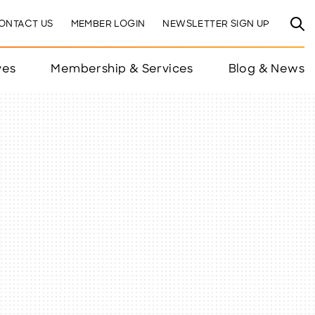
ONTACT US
MEMBER LOGIN
NEWSLETTER SIGN UP
ves
Membership & Services
Blog & News