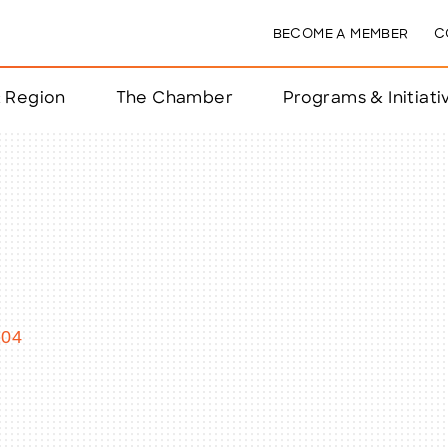
BECOME A MEMBER
C
& Region
The Chamber
Programs & Initiati
nts
ts
e Year
nchester
104