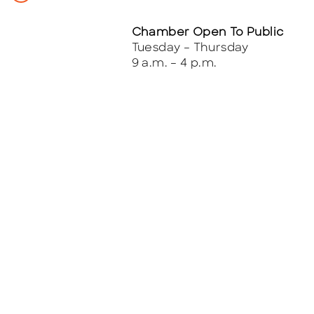
Chamber Open To Public
Tuesday – Thursday
9 a.m. – 4 p.m.