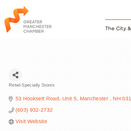
The City 
Job Listings
ACCESS
Become a Member
Chamber Eve
Member Even
MYP Events
Retail-Specialty Stores
Citizen of th
Categories
Taco Tour Ma
53 Hooksett Road
Unit 5
Manchester 
NH
03
(603) 932-2732
Visit Website