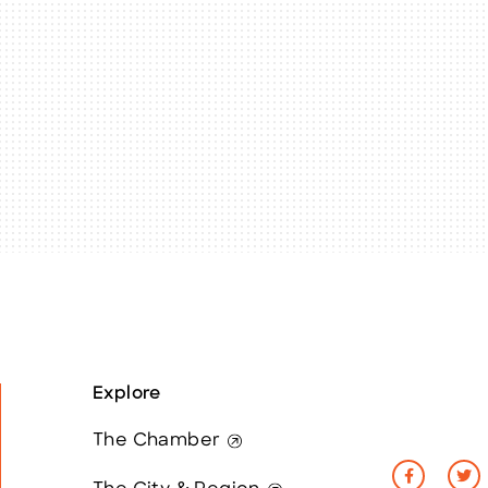
Explore
The Chamber