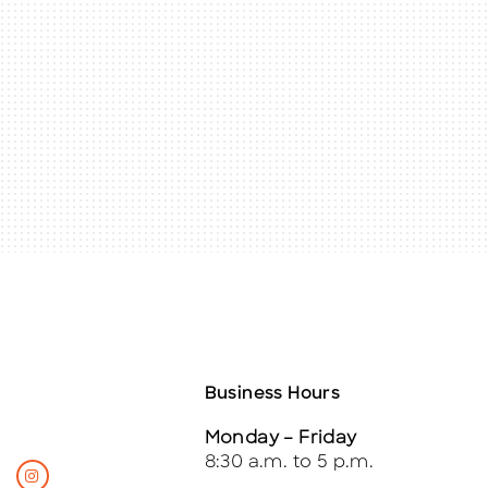
Business Hours
Monday – Friday
8:30 a.m. to 5 p.m.