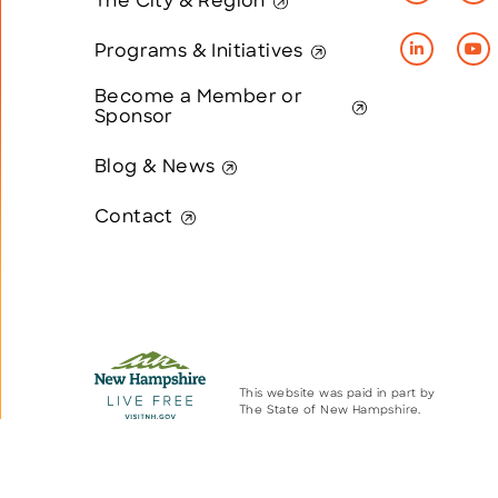
The City & Region
Programs & Initiatives
Become a Member or
Sponsor
Blog & News
Contact
This website was paid in part by
The State of New Hampshire.