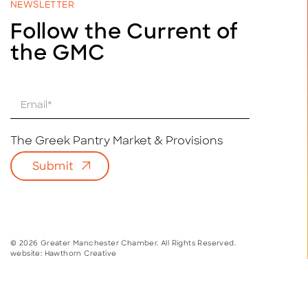
NEWSLETTER
Follow the Current of
the GMC
E
m
a
i
The Greek Pantry Market & Provisions
l
Submit
*
© 2026 Greater Manchester Chamber. All Rights Reserved.
website:
Hawthorn Creative