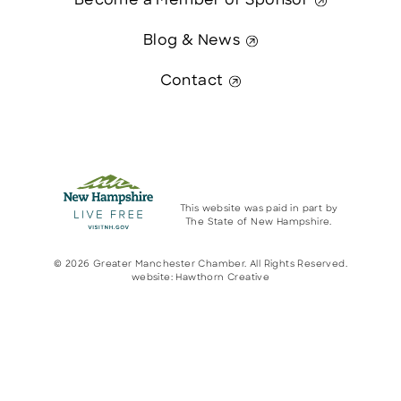
Become a Member or Sponsor
Blog & News
Contact
This website was paid in part by
The State of New Hampshire.
© 2026 Greater Manchester Chamber. All Rights Reserved.
website:
Hawthorn Creative