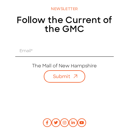
NEWSLETTER
Follow the Current of
the GMC
E
m
a
i
The Mall of New Hampshire
l
Submit
*