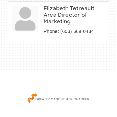
Elizabeth Tetreault
Area Director of
Marketing
Phone:
(603) 669-0434