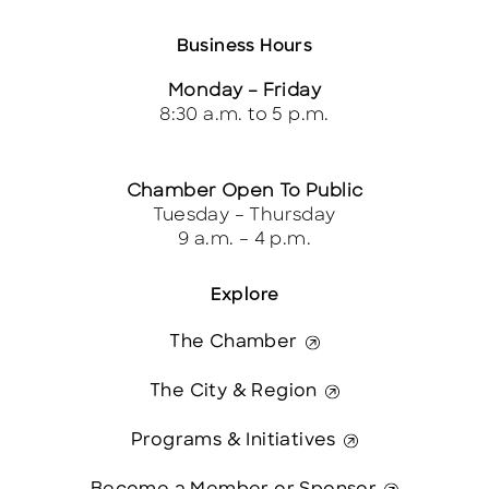
Business Hours
Monday – Friday
8:30 a.m. to 5 p.m.
Chamber Open To Public
Tuesday – Thursday
9 a.m. – 4 p.m.
Explore
The Chamber
The City & Region
Programs & Initiatives