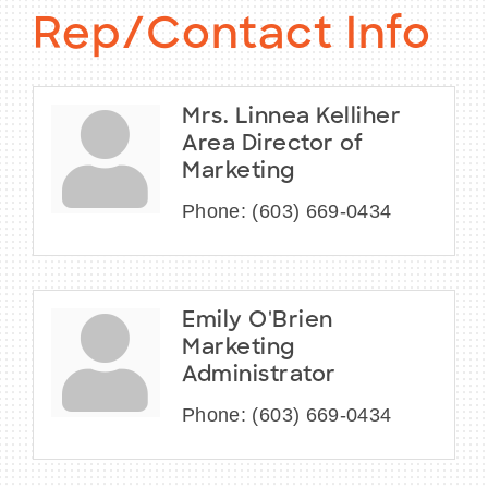
Rep/Contact Info
Mrs. Linnea Kelliher
Area Director of
Marketing
Phone:
(603) 669-0434
Emily O'Brien
Marketing
Administrator
Phone:
(603) 669-0434