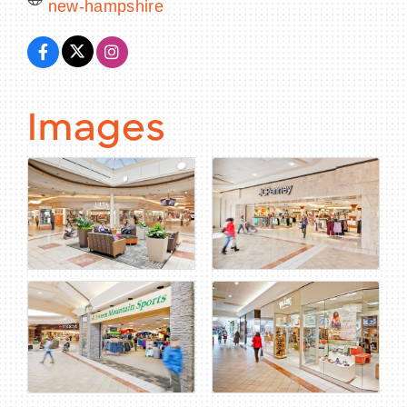
new-hampshire
Images