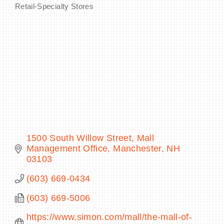
Retail-Specialty Stores
Categories
BECOME A MEMBER
CONTACT US
MEMBER LOGIN
NEWSLETTER SIGN UP
1500 South Willow Street
Mall 
Management Office
Manchester
NH
03103
(603) 669-0434
(603) 669-5006
https://www.simon.com/mall/the-mall-of-