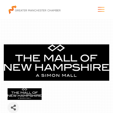
The City & Region
The Chamber
Programs & Initiatives
Membership & Services
Blog & News