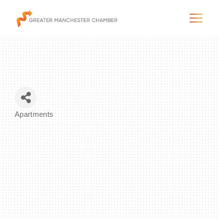
The City & Region
Apartments
Categories
The Chamber
Programs & Initiatives
Membership & Services
Blog & News