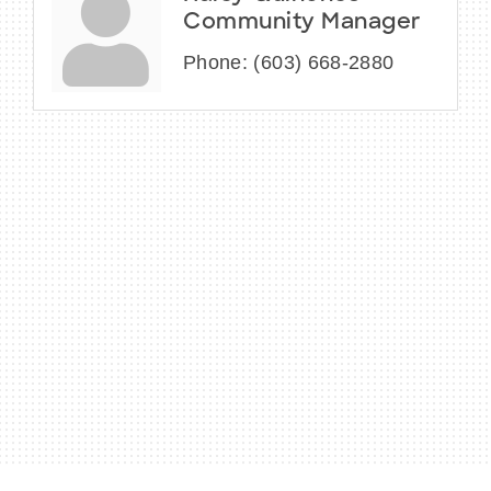
Community Manager
Phone:
(603) 668-2880