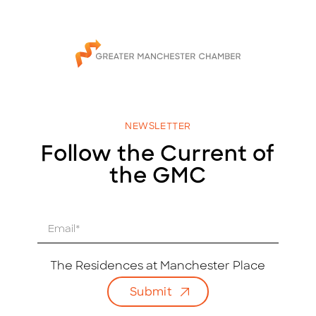
NEWSLETTER
Follow the Current of
the GMC
E
m
a
i
The Residences at Manchester Place
l
Submit
*