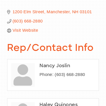
1200 Elm Street
Manchester
NH
03101
(603) 668-2880
BECOME A MEMBER
Visit Website
CONTACT US
Rep/Contact Info
MEMBER LOGIN
NEWSLETTER SIGN UP
Nancy Joslin
Phone:
(603) 668-2880
Haley Quinones