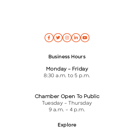
Business Hours
Monday – Friday
8:30 a.m. to 5 p.m.
Chamber Open To Public
Tuesday – Thursday
9 a.m. – 4 p.m.
Explore