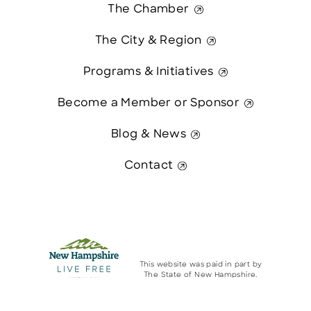
The Chamber
The City & Region
Programs & Initiatives
Become a Member or Sponsor
Blog & News
Contact
This website was paid in part by
The State of New Hampshire.
Contact Us
© 2026 Greater Manchester Chamber. All Rights Reserved.