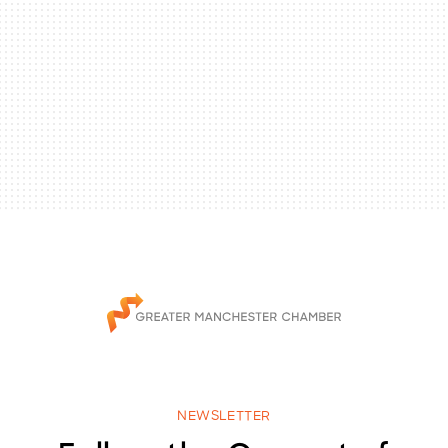
NEWSLETTER