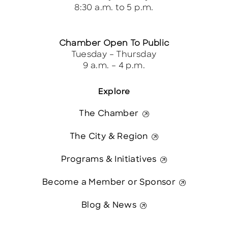
8:30 a.m. to 5 p.m.
Chamber Open To Public
Tuesday – Thursday
9 a.m. – 4 p.m.
Explore
The Chamber
The City & Region
Programs & Initiatives
Become a Member or Sponsor
Blog & News