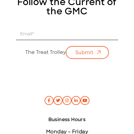
Follow the Current of
the GMC
E
m
a
i
The Treat Trolley
Submit
l
*
Business Hours
Monday – Friday