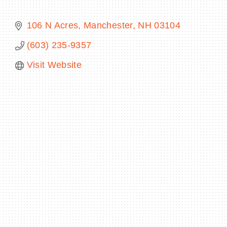
106 N Acres
Manchester
NH
03104
(603) 235-9357
BECOME A MEMBER
Visit Website
CONTACT US
MEMBER LOGIN
NEWSLETTER SIGN UP