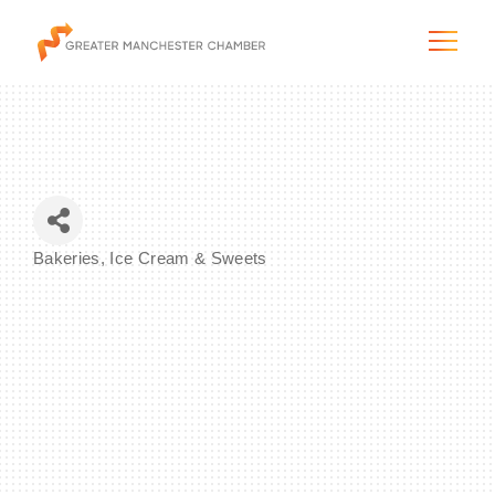
The City & Region
Bakeries, Ice Cream & Sweets
Categories
The Chamber
Programs & Initiatives
Membership & Services
Blog & News