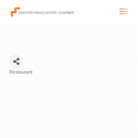
The City & Region
Restaurant
Categories
The Chamber
Programs & Initiatives
Membership & Services
Blog & News