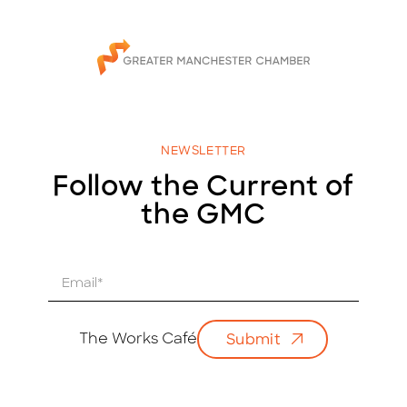
NEWSLETTER
Follow the Current of
the GMC
E
m
a
i
The Works Café
Submit
l
*