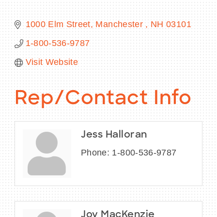
1000 Elm Street
Manchester 
NH
03101
1-800-536-9787
BECOME A MEMBER
Visit Website
CONTACT US
Rep/Contact Info
MEMBER LOGIN
NEWSLETTER SIGN UP
Jess Halloran
Phone:
1-800-536-9787
Joy MacKenzie