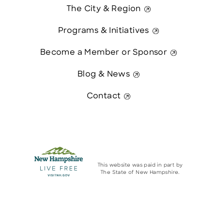
The City & Region
Programs & Initiatives
Become a Member or Sponsor
Blog & News
Contact
This website was paid in part by
The State of New Hampshire.
© 2026 Greater Manchester Chamber. All Rights Reserved.
Contact Us
website:
Hawthorn Creative