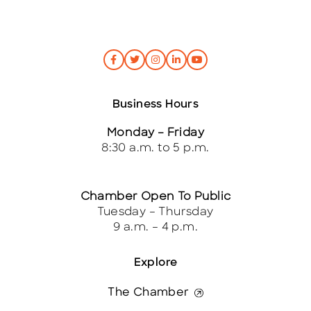
Business Hours
Monday – Friday
8:30 a.m. to 5 p.m.
Chamber Open To Public
Tuesday – Thursday
9 a.m. – 4 p.m.
Explore
The Chamber