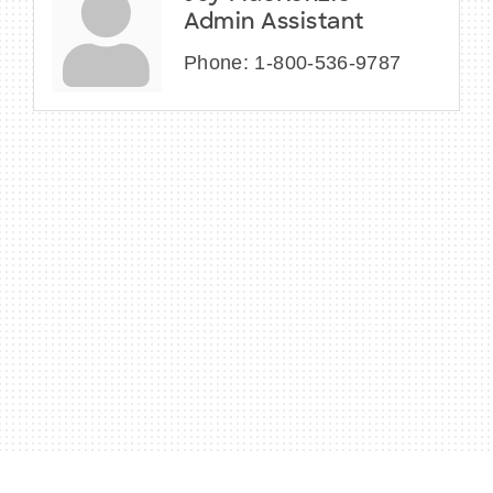
Admin Assistant
Phone:
1-800-536-9787