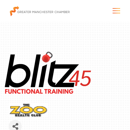
The City & Region
The Chamber
Programs & Initiatives
Membership & Services
Blog & News