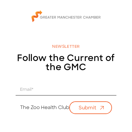
NEWSLETTER
Follow the Current of
the GMC
E
m
a
i
The Zoo Health Club
Submit
l
*