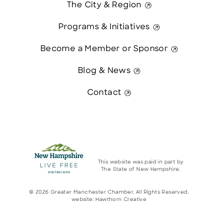
The City & Region
Programs & Initiatives
Become a Member or Sponsor
Blog & News
Contact
This website was paid in part by
The State of New Hampshire.
© 2026 Greater Manchester Chamber. All Rights Reserved.
website:
Hawthorn Creative