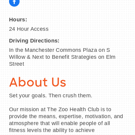
Hours:
24 Hour Access
Driving Directions:
In the Manchester Commons Plaza on S
Willow & Next to Benefit Strategies on Elm
Street
About Us
Set your goals. Then crush them.
Our mission at The Zoo Health Club is to
provide the means, expertise, motivation, and
atmosphere that will enable people of all
fitness levels the ability to achieve