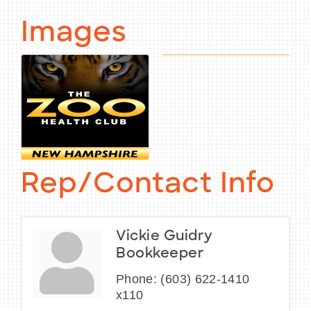
Images
Rep/Contact Info
Vickie Guidry
Bookkeeper
Phone:
(603) 622-1410
x110