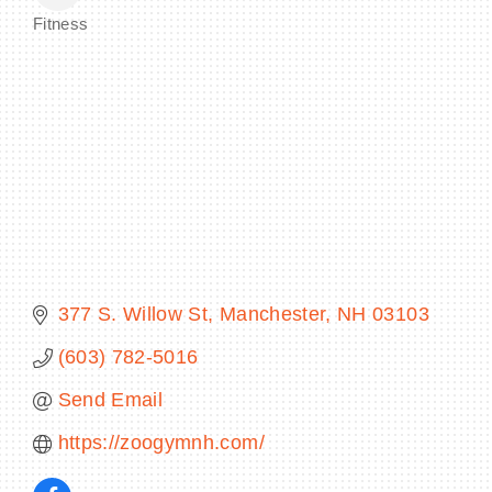
Fitness
Categories
BECOME A MEMBER
CONTACT US
MEMBER LOGIN
NEWSLETTER SIGN UP
377 S. Willow St
Manchester
NH
03103
(603) 782-5016
Send Email
https://zoogymnh.com/