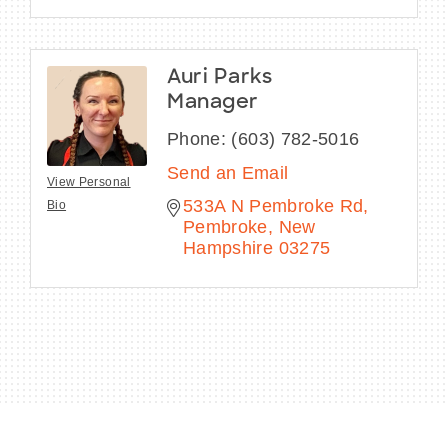
Auri Parks
Manager
Phone:
(603) 782-5016
Send an Email
View Personal
533A N Pembroke Rd
Bio
Pembroke
New 
Hampshire
03275