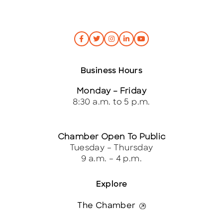
Business Hours
Monday – Friday
8:30 a.m. to 5 p.m.
Chamber Open To Public
Tuesday – Thursday
9 a.m. – 4 p.m.
Explore
The Chamber