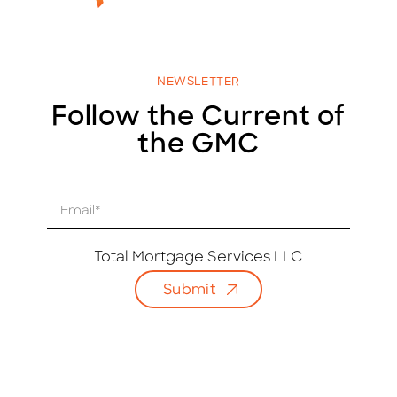
NEWSLETTER
Follow the Current of
the GMC
E
m
a
i
Total Mortgage Services LLC
l
Submit
*