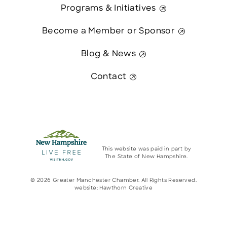
Programs & Initiatives
Become a Member or Sponsor
Blog & News
Contact
This website was paid in part by
The State of New Hampshire.
© 2026 Greater Manchester Chamber. All Rights Reserved.
website:
Hawthorn Creative