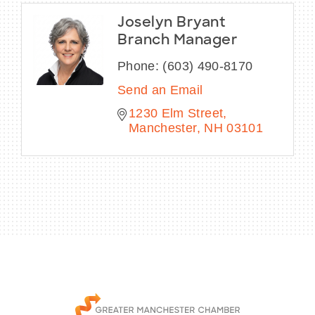
Joselyn Bryant
Branch Manager
Phone:
(603) 490-8170
Send an Email
1230 Elm Street
Manchester
NH
03101