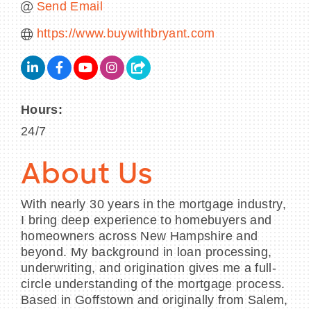
Send Email
https://www.buywithbryant.com
Hours:
24/7
About Us
With nearly 30 years in the mortgage industry,
I bring deep experience to homebuyers and
homeowners across New Hampshire and
beyond. My background in loan processing,
underwriting, and origination gives me a full-
circle understanding of the mortgage process.
Based in Goffstown and originally from Salem,