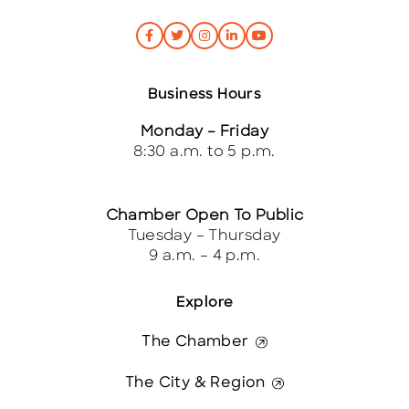
Business Hours
Monday – Friday
8:30 a.m. to 5 p.m.
Chamber Open To Public
Tuesday – Thursday
9 a.m. – 4 p.m.
Explore
The Chamber
The City & Region