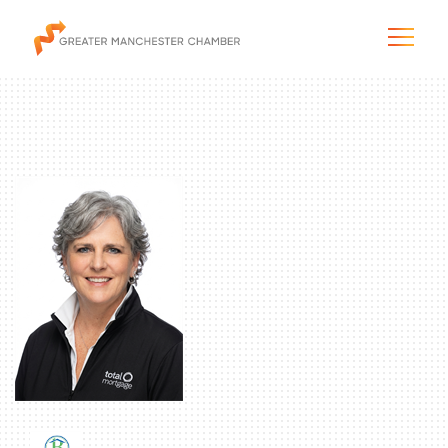
The City & Region
The Chamber
Programs & Initiatives
Membership & Services
Blog & News