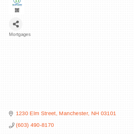
BECOME A MEMBER
Mortgages
Categories
CONTACT US
MEMBER LOGIN
NEWSLETTER SIGN UP
1230 Elm Street
Manchester
NH
03101
(603) 490-8170