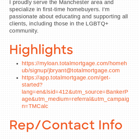
I proudly serve the Manchester area and
specialize in first-time homebuyers. I'm
passionate about educating and supporting all
clients, including those in the LGBTQ+
community.
Highlights
https://myloan.totalmortgage.com/homeh
ub/signup/jbryant@totalmortgage.com
https://app.totalmortgage.com/get-
started?
lang=en&lsid=412&utm_source=BankerP
age&utm_medium=referral&utm_campaig
n=TMCalc
Rep/Contact Info