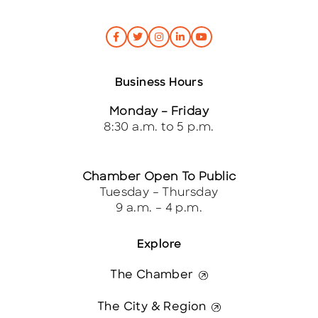
Business Hours
Monday – Friday
8:30 a.m. to 5 p.m.
Chamber Open To Public
Tuesday – Thursday
9 a.m. – 4 p.m.
Explore
The Chamber
The City & Region