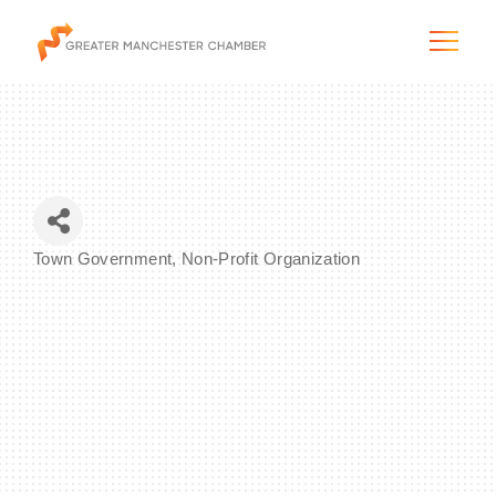
The City & Region
Town Government
Non-Profit Organization
Categories
The Chamber
Programs & Initiatives
Membership & Services
Blog & News