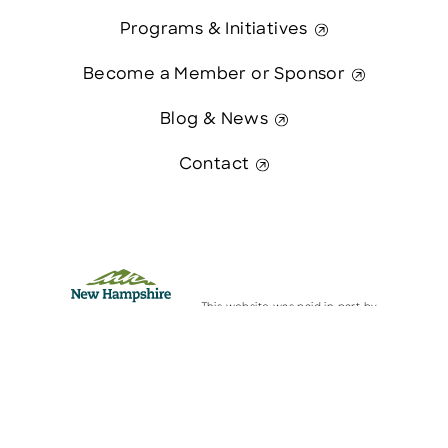
Programs & Initiatives
Become a Member or Sponsor
Blog & News
Contact
This website was paid in part by
The State of New Hampshire.
Contact Us
© 2026 Greater Manchester Chamber. All Rights Reserved.
website:
Hawthorn Creative