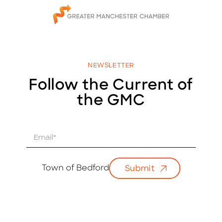
NEWSLETTER
Follow the Current of
the GMC
E
m
a
i
Town of Bedford
Submit
l
*