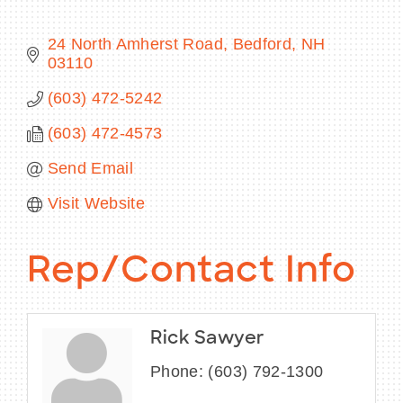
24 North Amherst Road
Bedford
NH
03110
BECOME A MEMBER
(603) 472-5242
(603) 472-4573
CONTACT US
Send Email
MEMBER LOGIN
Visit Website
NEWSLETTER SIGN UP
Rep/Contact Info
Rick Sawyer
Phone:
(603) 792-1300