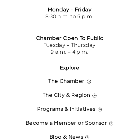
Monday – Friday
8:30 a.m. to 5 p.m.
Chamber Open To Public
Tuesday – Thursday
9 a.m. – 4 p.m.
Explore
The Chamber
The City & Region
Programs & Initiatives
Become a Member or Sponsor
Blog & News