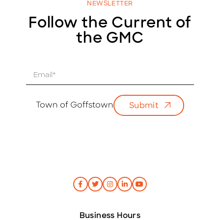
NEWSLETTER
Follow the Current of
the GMC
E
m
a
i
Town of Goffstown
Submit
l
*
Business Hours