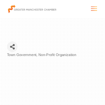
The City & Region
Town Government
Non-Profit Organization
Categories
The Chamber
Programs & Initiatives
Membership & Services
Blog & News