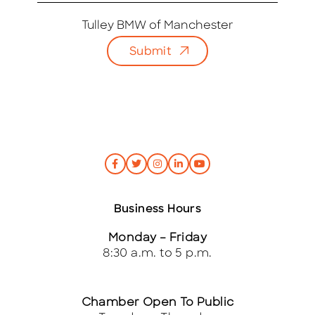
a
i
Tulley BMW of Manchester
l
Submit
*
Business Hours
Monday – Friday
8:30 a.m. to 5 p.m.
Chamber Open To Public