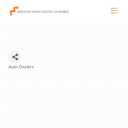
The City & Region
Auto Dealers
Categories
The Chamber
Programs & Initiatives
Membership & Services
Blog & News