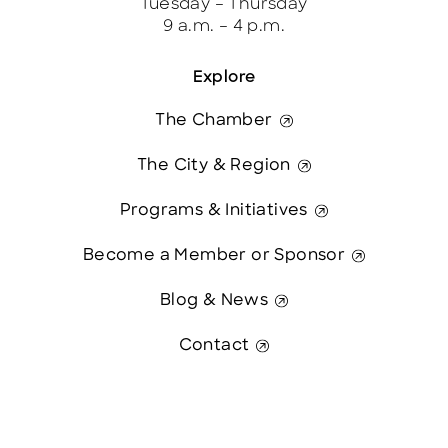
Tuesday – Thursday
9 a.m. – 4 p.m.
Explore
The Chamber
The City & Region
Programs & Initiatives
Become a Member or Sponsor
Blog & News
Contact