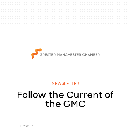
NEWSLETTER
Follow the Current of
the GMC
E
m