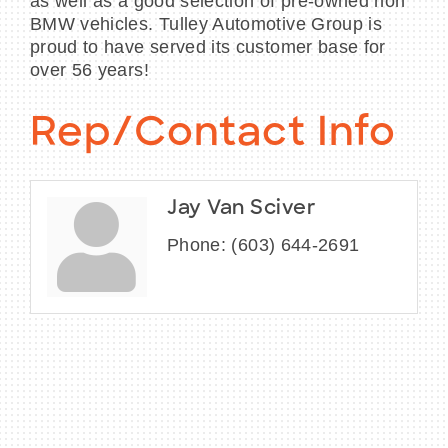
as well as a good selection of pre-owned non
BMW vehicles. Tulley Automotive Group is
proud to have served its customer base for
over 56 years!
Rep/Contact Info
Jay Van Sciver
Phone:
(603) 644-2691