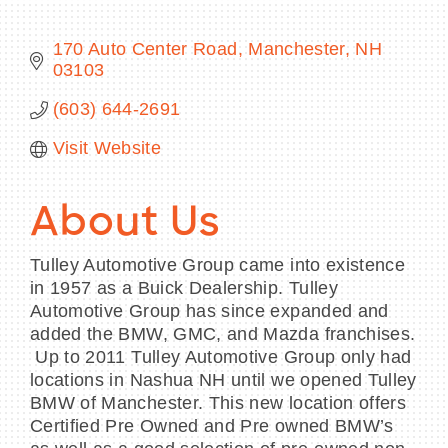
170 Auto Center Road
Manchester
NH
03103
BECOME A MEMBER
(603) 644-2691
Visit Website
CONTACT US
MEMBER LOGIN
About Us
NEWSLETTER SIGN UP
Tulley Automotive Group came into existence
in 1957 as a Buick Dealership. Tulley
Automotive Group has since expanded and
added the BMW, GMC, and Mazda franchises.
Up to 2011 Tulley Automotive Group only had
locations in Nashua NH until we opened Tulley
BMW of Manchester. This new location offers
Certified Pre Owned and Pre owned BMW’s