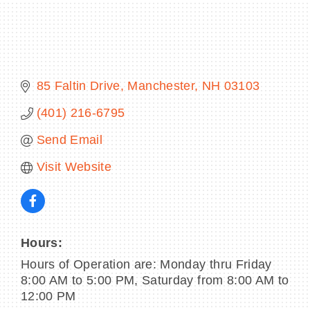
BECOME A MEMBER
85 Faltin Drive
Manchester
NH
03103
CONTACT US
(401) 216-6795
MEMBER LOGIN
Send Email
Visit Website
NEWSLETTER SIGN UP
Hours:
Hours of Operation are: Monday thru Friday
8:00 AM to 5:00 PM, Saturday from 8:00 AM to
12:00 PM