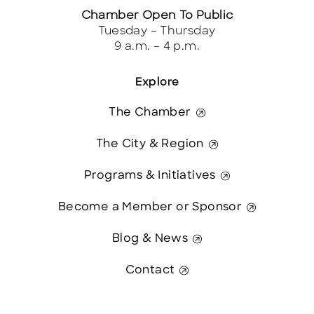
Chamber Open To Public
Tuesday – Thursday
9 a.m. – 4 p.m.
Explore
The Chamber
The City & Region
Programs & Initiatives
Become a Member or Sponsor
Blog & News
Contact