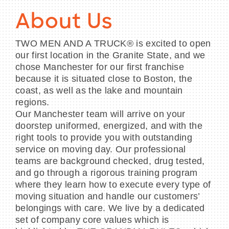
About Us
TWO MEN AND A TRUCK® is excited to open
our first location in the Granite State, and we
chose Manchester for our first franchise
because it is situated close to Boston, the
coast, as well as the lake and mountain
regions.
Our Manchester team will arrive on your
doorstep uniformed, energized, and with the
right tools to provide you with outstanding
service on moving day. Our professional
teams are background checked, drug tested,
and go through a rigorous training program
where they learn how to execute every type of
moving situation and handle our customers’
belongings with care. We live by a dedicated
set of company core values which is