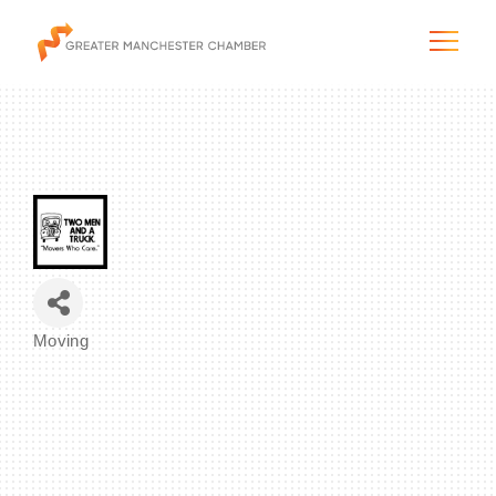
The City & Region
The Chamber
Moving
Programs & Initiatives
Categories
Membership & Services
Blog & News