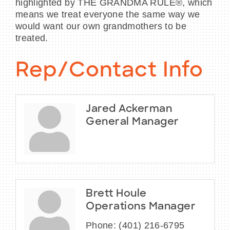
highlighted by THE GRANDMA RULE®, which
means we treat everyone the same way we
would want our own grandmothers to be
treated.
Rep/Contact Info
Jared Ackerman
General Manager
Brett Houle
Operations Manager
Phone:
(401) 216-6795