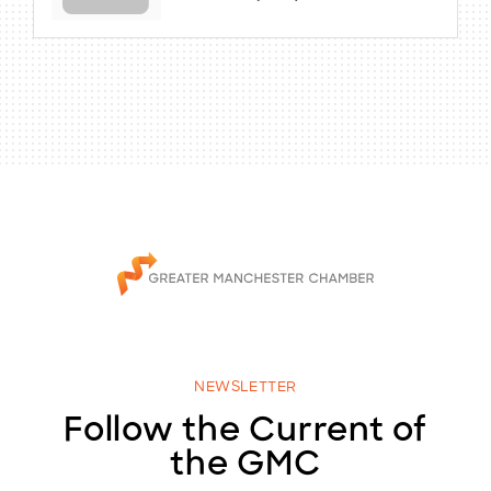
NEWSLETTER
Follow the Current of
the GMC