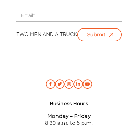
E
m
a
i
TWO MEN AND A TRUCK
Submit
l
*
Business Hours
Monday – Friday
8:30 a.m. to 5 p.m.