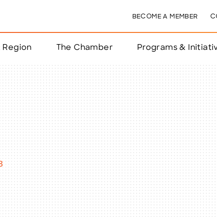
BECOME A MEMBER
C
& Region
The Chamber
Programs & Initiati
nts
ts
e Year
nchester
3