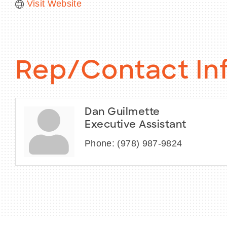
Visit Website
Rep/Contact In
Dan Guilmette
Executive Assistant
Phone:
(978) 987-9824