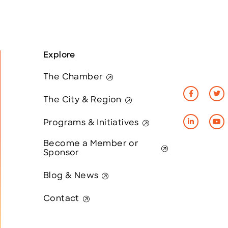
Explore
The Chamber
The City & Region
Programs & Initiatives
Become a Member or
Sponsor
Blog & News
Contact