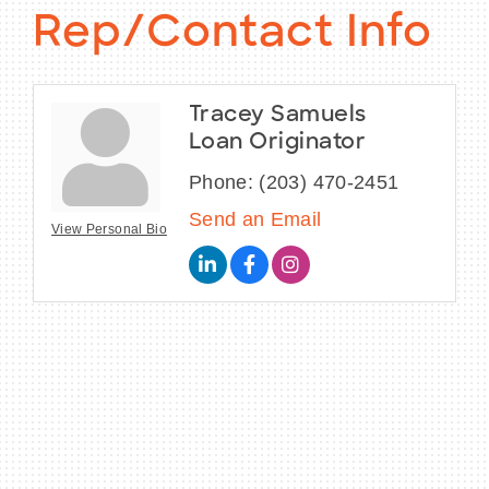
Rep/Contact Info
Tracey Samuels
Loan Originator
Phone:
(203) 470-2451
Send an Email
View Personal Bio