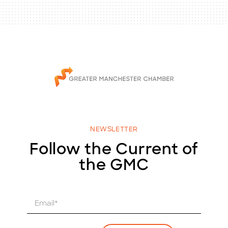
NEWSLETTER
Follow the Current of
the GMC
E
m
a