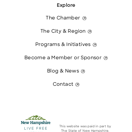
Explore
The Chamber
The City & Region
Programs & Initiatives
Become a Member or Sponsor
Blog & News
Contact
This website was paid in part by
The State of New Hampshire.