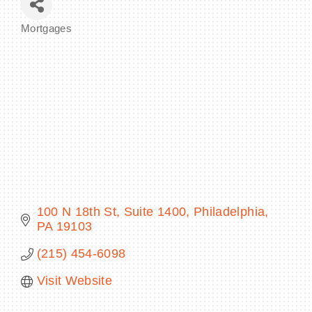
Mortgages
Categories
BECOME A MEMBER
CONTACT US
MEMBER LOGIN
NEWSLETTER SIGN UP
100 N 18th St
Suite 1400
Philadelphia
PA
19103
(215) 454-6098
Visit Website