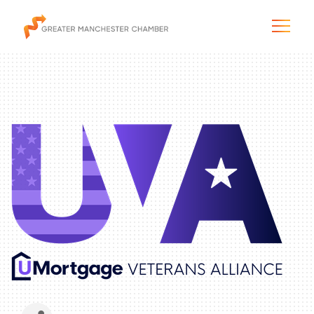
The City & Region
The Chamber
Programs & Initiatives
Membership & Services
Blog & News