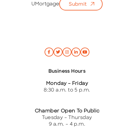
i
UMortgage
Submit
l
*
Business Hours
Monday – Friday
8:30 a.m. to 5 p.m.
Chamber Open To Public
Tuesday – Thursday
9 a.m. – 4 p.m.