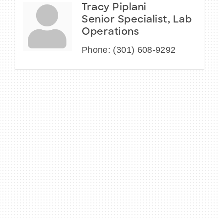
Tracy Piplani
Senior Specialist, Lab
Operations
Phone:
(301) 608-9292