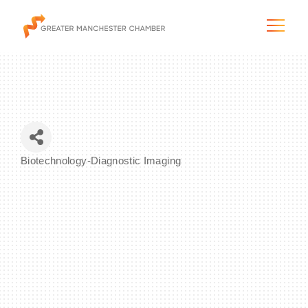
The City & Region
Biotechnology-Diagnostic Imaging
Categories
The Chamber
Programs & Initiatives
Membership & Services
Blog & News