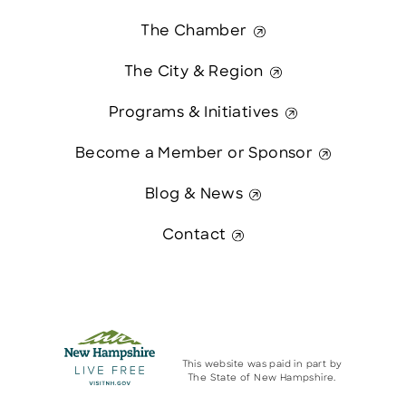
The Chamber
The City & Region
Programs & Initiatives
Become a Member or Sponsor
Blog & News
Contact
This website was paid in part by
The State of New Hampshire.