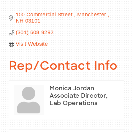
100 Commercial Street 
Manchester 
NH
03101
BECOME A MEMBER
(301) 608-9292
Visit Website
CONTACT US
MEMBER LOGIN
Rep/Contact Info
NEWSLETTER SIGN UP
Monica Jordan
Associate Director,
Lab Operations