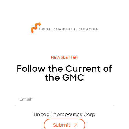
NEWSLETTER
Follow the Current of
the GMC
E
m
a
i
United Therapeutics Corp
l
Submit
*