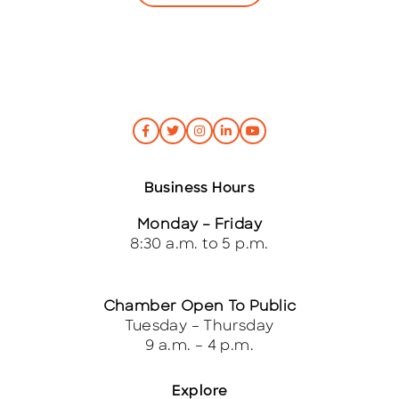
Business Hours
Monday – Friday
8:30 a.m. to 5 p.m.
Chamber Open To Public
Tuesday – Thursday
9 a.m. – 4 p.m.
Explore