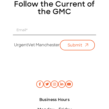
Follow the Current of
the GMC
E
m
a
i
UrgentVet Manchester
Submit
l
*
Business Hours