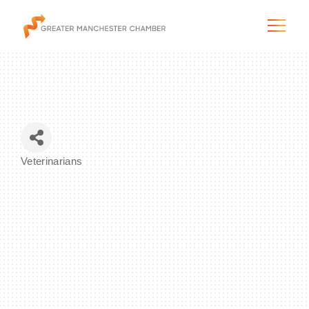
The City & Region
Veterinarians
Categories
The Chamber
Programs & Initiatives
Membership & Services
Blog & News