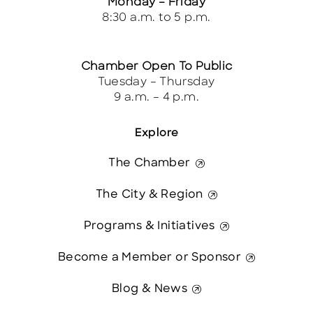
Monday – Friday
8:30 a.m. to 5 p.m.
Chamber Open To Public
Tuesday – Thursday
9 a.m. – 4 p.m.
Explore
The Chamber
The City & Region
Programs & Initiatives
Become a Member or Sponsor
Blog & News