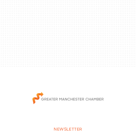
NEWSLETTER