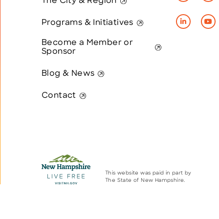
The City & Region
Programs & Initiatives
Become a Member or
Sponsor
Blog & News
Contact
This website was paid in part by
The State of New Hampshire.