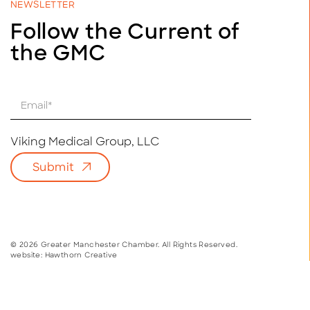
NEWSLETTER
Follow the Current of
the GMC
E
m
a
i
Viking Medical Group, LLC
l
Submit
*
© 2026 Greater Manchester Chamber. All Rights Reserved.
website:
Hawthorn Creative