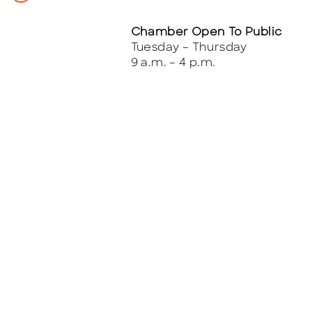
Chamber Open To Public
Tuesday – Thursday
9 a.m. – 4 p.m.