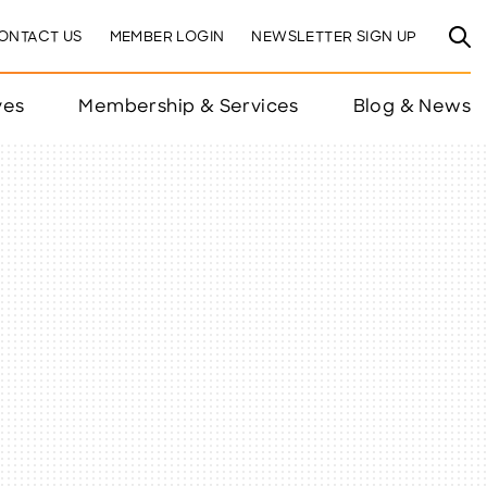
ONTACT US
MEMBER LOGIN
NEWSLETTER SIGN UP
ves
Membership & Services
Blog & News