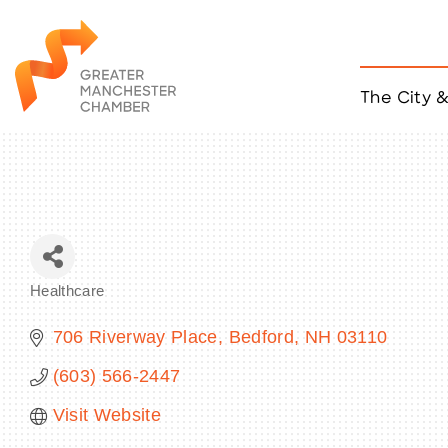
The City 
Job Listings
ACCESS
Become a Member
Chamber Eve
Member Even
MYP Events
Healthcare
Citizen of th
Categories
Taco Tour Ma
706 Riverway Place
Bedford
NH
03110
(603) 566-2447
Visit Website