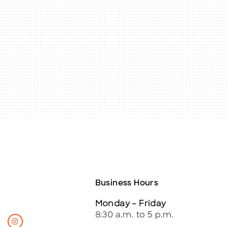
Business Hours
Monday – Friday
8:30 a.m. to 5 p.m.