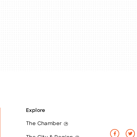
Explore
The Chamber