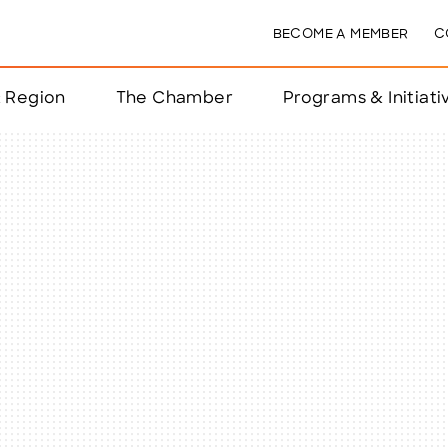
BECOME A MEMBER
C
& Region
The Chamber
Programs & Initiati
nts
ts
e Year
nchester