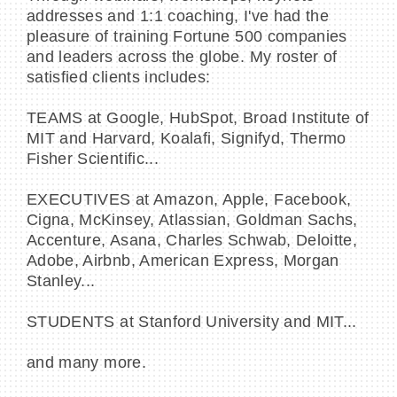
addresses and 1:1 coaching, I've had the
pleasure of training Fortune 500 companies
and leaders across the globe. My roster of
satisfied clients includes:
TEAMS at Google, HubSpot, Broad Institute of
MIT and Harvard, Koalafi, Signifyd, Thermo
Fisher Scientific...
EXECUTIVES at Amazon, Apple, Facebook,
Cigna, McKinsey, Atlassian, Goldman Sachs,
Accenture, Asana, Charles Schwab, Deloitte,
Adobe, Airbnb, American Express, Morgan
Stanley...
STUDENTS at Stanford University and MIT...
and many more.