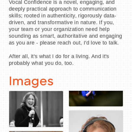
Vocal Confidence is a novel, engaging, and
deeply practical approach to communication
skills; rooted in authenticity, rigorously data-
driven, and transformative in nature. If you,
your team or your organization need help
sounding as smart, authoritative and engaging
as you are - please reach out, I'd love to talk.
After all, it's what I do for a living. And it's
probably what you do, too.
Images