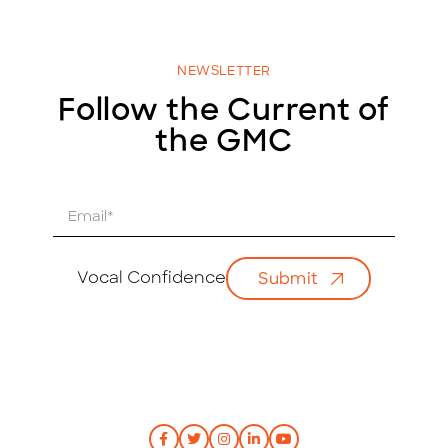
NEWSLETTER
Follow the Current of
the GMC
E
m
a
i
Vocal Confidence
Submit
l
*