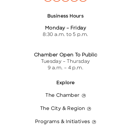
Business Hours
Monday – Friday
8:30 a.m. to 5 p.m.
Chamber Open To Public
Tuesday – Thursday
9 a.m. – 4 p.m.
Explore
The Chamber
The City & Region
Programs & Initiatives