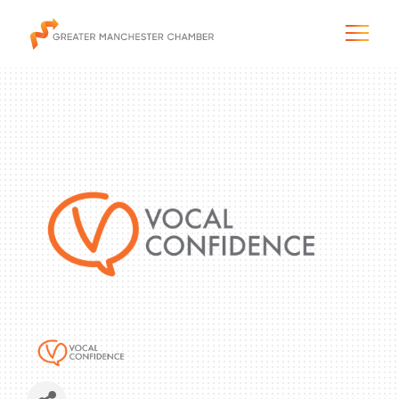
The City & Region
The Chamber
Programs & Initiatives
Membership & Services
Blog & News