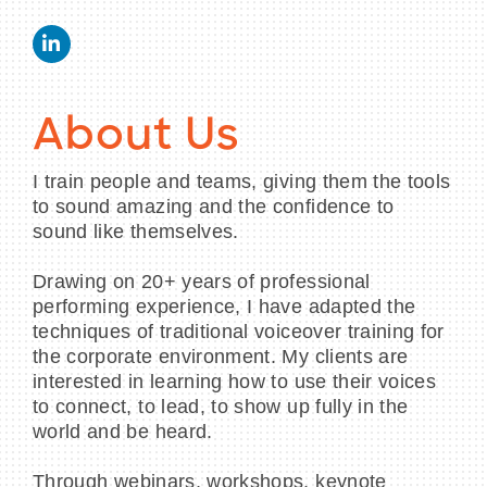
About Us
I train people and teams, giving them the tools
to sound amazing and the confidence to
sound like themselves.
Drawing on 20+ years of professional
performing experience, I have adapted the
techniques of traditional voiceover training for
the corporate environment. My clients are
interested in learning how to use their voices
to connect, to lead, to show up fully in the
world and be heard.
Through webinars, workshops, keynote