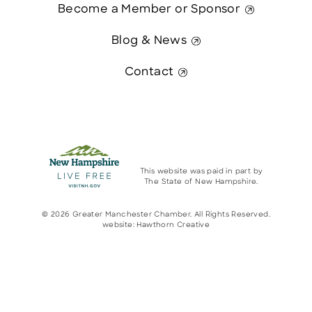
Become a Member or Sponsor
Blog & News
Contact
This website was paid in part by
The State of New Hampshire.
© 2026 Greater Manchester Chamber. All Rights Reserved.
website:
Hawthorn Creative