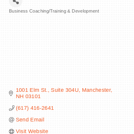
Business Coaching/Training & Development
Categories
BECOME A MEMBER
CONTACT US
MEMBER LOGIN
NEWSLETTER SIGN UP
1001 Elm St.
Suite 304U
Manchester
NH
03101
(617) 416-2641
Send Email
Visit Website