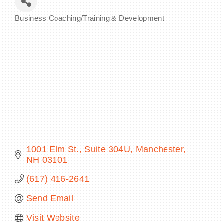
Business Coaching/Training & Development
Categories
BECOME A MEMBER
CONTACT US
MEMBER LOGIN
NEWSLETTER SIGN UP
1001 Elm St.
Suite 304U
Manchester
NH
03101
(617) 416-2641
Send Email
Visit Website