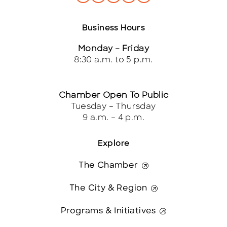
Business Hours
Monday – Friday
8:30 a.m. to 5 p.m.
Chamber Open To Public
Tuesday – Thursday
9 a.m. – 4 p.m.
Explore
The Chamber
The City & Region
Programs & Initiatives