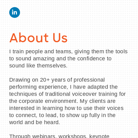
About Us
I train people and teams, giving them the tools
to sound amazing and the confidence to
sound like themselves.
Drawing on 20+ years of professional
performing experience, I have adapted the
techniques of traditional voiceover training for
the corporate environment. My clients are
interested in learning how to use their voices
to connect, to lead, to show up fully in the
world and be heard.
Through webinars, workshops, keynote