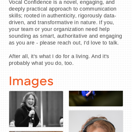
Vocal Confidence is a novel, engaging, and
deeply practical approach to communication
skills; rooted in authenticity, rigorously data-
driven, and transformative in nature. If you,
your team or your organization need help
sounding as smart, authoritative and engaging
as you are - please reach out, I'd love to talk.
After all, it's what I do for a living. And it's
probably what you do, too.
Images