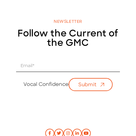
NEWSLETTER
Follow the Current of
the GMC
E
m
a
i
Vocal Confidence
Submit
l
*