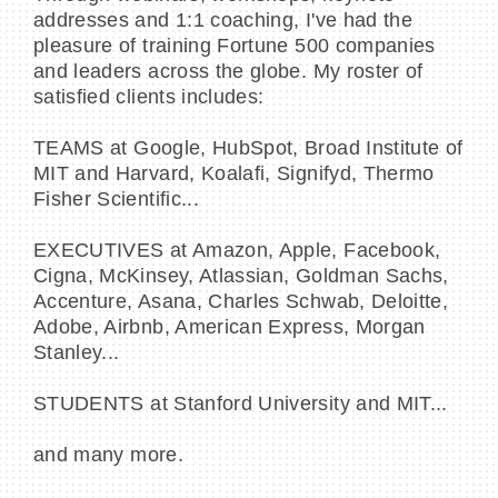
addresses and 1:1 coaching, I've had the
pleasure of training Fortune 500 companies
and leaders across the globe. My roster of
satisfied clients includes:
TEAMS at Google, HubSpot, Broad Institute of
MIT and Harvard, Koalafi, Signifyd, Thermo
Fisher Scientific...
EXECUTIVES at Amazon, Apple, Facebook,
Cigna, McKinsey, Atlassian, Goldman Sachs,
Accenture, Asana, Charles Schwab, Deloitte,
Adobe, Airbnb, American Express, Morgan
Stanley...
STUDENTS at Stanford University and MIT...
and many more.