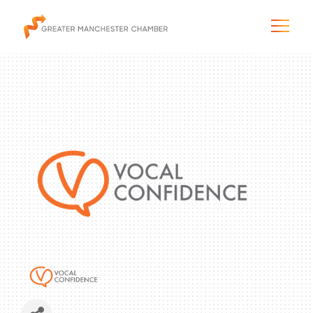
The City & Region
The Chamber
Programs & Initiatives
Membership & Services
Blog & News