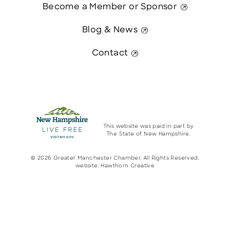
Become a Member or Sponsor
Blog & News
Contact
This website was paid in part by
The State of New Hampshire.
© 2026 Greater Manchester Chamber. All Rights Reserved.
website:
Hawthorn Creative