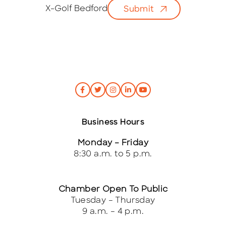
i
X-Golf Bedford
Submit
l
*
Business Hours
Monday – Friday
8:30 a.m. to 5 p.m.
Chamber Open To Public
Tuesday – Thursday
9 a.m. – 4 p.m.