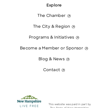
Explore
The Chamber
The City & Region
Programs & Initiatives
Become a Member or Sponsor
Blog & News
Contact
This website was paid in part by