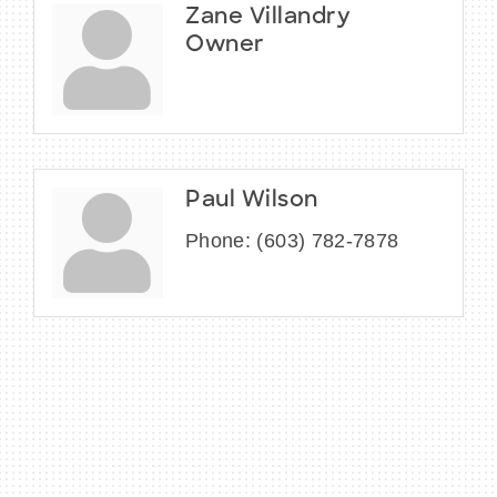
Zane Villandry
Owner
Paul Wilson
Phone:
(603) 782-7878