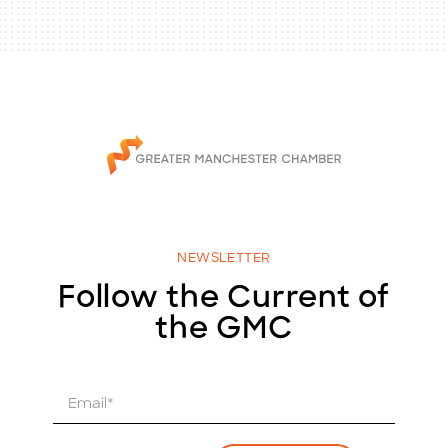
NEWSLETTER
Follow the Current of
the GMC
E
m
a