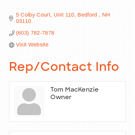
5 Colby Court, Unit 110
Bedford 
NH
03110
BECOME A MEMBER
(603) 782-7878
Visit Website
CONTACT US
MEMBER LOGIN
Rep/Contact Info
NEWSLETTER SIGN UP
Tom MacKenzie
Owner