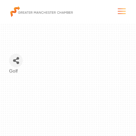
The City & Region
Golf
Categories
The Chamber
Programs & Initiatives
Membership & Services
Blog & News