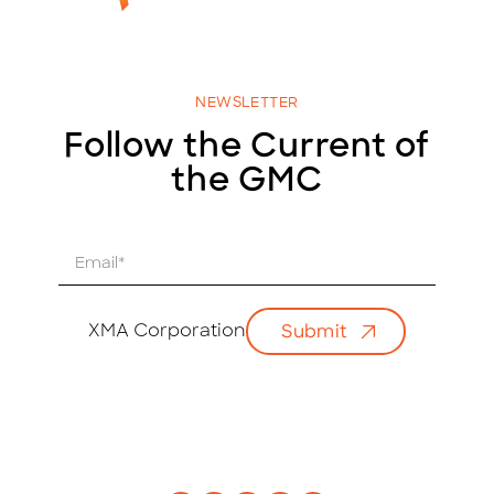
NEWSLETTER
Follow the Current of
the GMC
E
m
a
i
XMA Corporation
Submit
l
*