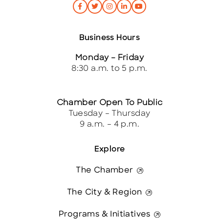
Business Hours
Monday – Friday
8:30 a.m. to 5 p.m.
Chamber Open To Public
Tuesday – Thursday
9 a.m. – 4 p.m.
Explore
The Chamber
The City & Region
Programs & Initiatives