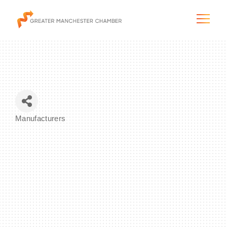
The City & Region
Manufacturers
Categories
The Chamber
Programs & Initiatives
Membership & Services
Blog & News