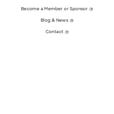
Become a Member or Sponsor
Blog & News
Contact
Contact Us
This website was paid in part by
The State of New Hampshire.
© 2026 Greater Manchester Chamber. All Rights Reserved.
website:
Hawthorn Creative