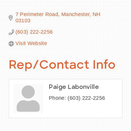
7 Perimeter Road
Manchester
NH
03103
BECOME A MEMBER
(603) 222-2256
Visit Website
CONTACT US
MEMBER LOGIN
Rep/Contact Info
NEWSLETTER SIGN UP
Paige Labonville
Phone:
(603) 222-2256