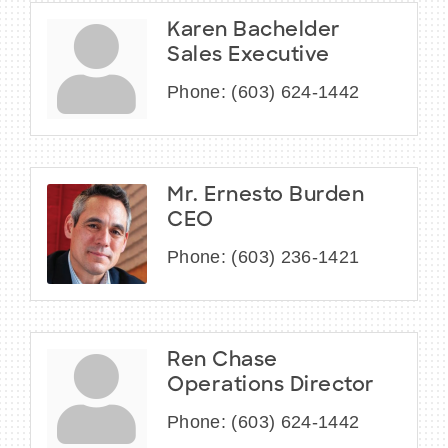
Karen Bachelder
Sales Executive
Phone:
(603) 624-1442
Mr. Ernesto Burden
CEO
Phone:
(603) 236-1421
Ren Chase
Operations Director
Phone:
(603) 624-1442