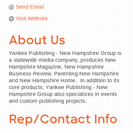
Send Email
Visit Website
About Us
Yankee Publishing - New Hampshire Group is
a statewide media company, produces New
Hampshire Magazine, New Hampshire
Business Review, Parenting New Hampshire
and New Hampshire Home. In addition to its
core products, Yankee Publishing - New
Hampshire Group also specializes in events
and custom publishing projects.
Rep/Contact Info