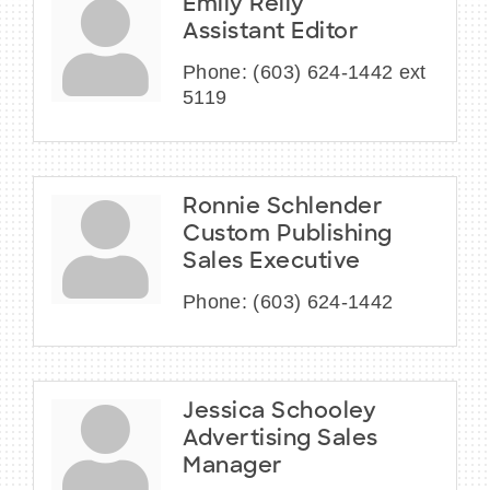
Emily Reily
Assistant Editor
Phone:
(603) 624-1442 ext
5119
Ronnie Schlender
Custom Publishing
Sales Executive
Phone:
(603) 624-1442
Jessica Schooley
Advertising Sales
Manager