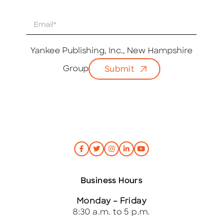
E
m
a
i
Yankee Publishing, Inc., New Hampshire
l
Group
Submit
*
Business Hours
Monday – Friday
8:30 a.m. to 5 p.m.