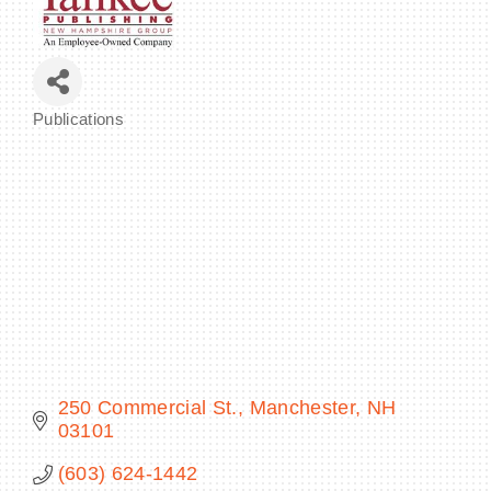
BECOME A MEMBER
Publications
Categories
CONTACT US
MEMBER LOGIN
NEWSLETTER SIGN UP
250 Commercial St.
Manchester
NH
03101
(603) 624-1442