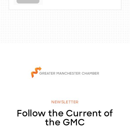
NEWSLETTER
Follow the Current of
the GMC