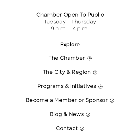
Chamber Open To Public
Tuesday – Thursday
9 a.m. – 4 p.m.
Explore
The Chamber
The City & Region
Programs & Initiatives
Become a Member or Sponsor
Blog & News
Contact