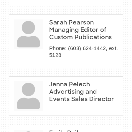
Sarah Pearson
Managing Editor of
Custom Publications
Phone:
(603) 624-1442, ext.
5128
Jenna Pelech
Advertising and
Events Sales Director