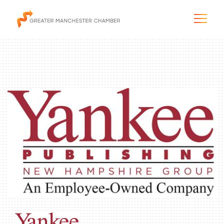
The City & Region
The Chamber
Programs & Initiatives
Membership & Services
Blog & News