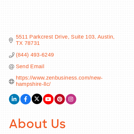
BECOME A MEMBER
5511 Parkcrest Drive
Suite 103
Austin
TX
78731
CONTACT US
(844) 493-6249
MEMBER LOGIN
Send Email
NEWSLETTER SIGN UP
https://www.zenbusiness.com/new-
hampshire-llc/
About Us