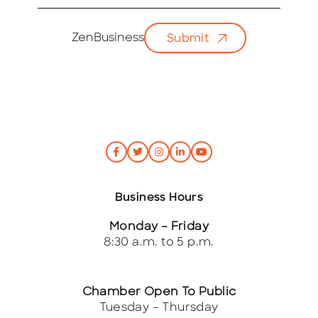
m
a
i
ZenBusiness
Submit
l
*
Business Hours
Monday – Friday
8:30 a.m. to 5 p.m.
Chamber Open To Public
Tuesday – Thursday