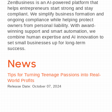
ZenBusiness is an AI-powered platform that
helps entrepreneurs start strong and stay
compliant. We simplify business formation and
ongoing compliance while helping protect
owners from personal liability. With award-
winning support and smart automation, we
combine human expertise and AI innovation to
set small businesses up for long-term
success.
News
Tips for Turning Teenage Passions into Real-
World Profits
Release Date: October 07, 2024