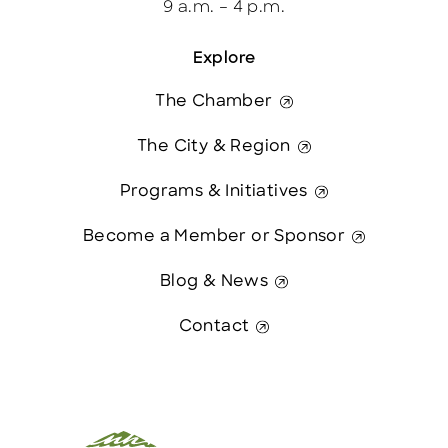
9 a.m. – 4 p.m.
Explore
The Chamber
The City & Region
Programs & Initiatives
Become a Member or Sponsor
Blog & News
Contact