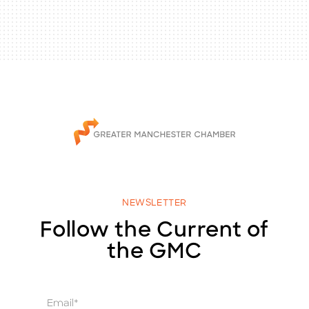
NEWSLETTER
Follow the Current of
the GMC
E