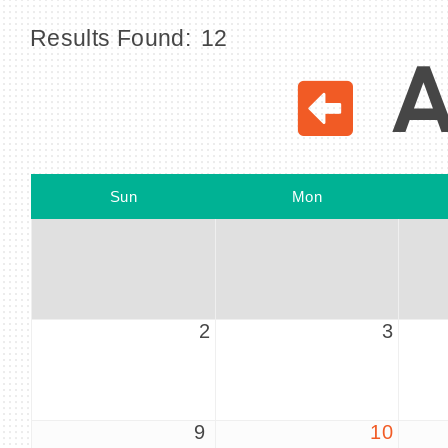
Results Found:
12
A
Sun
Mon
2
3
9
10