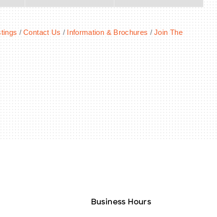
tings
Contact Us
Information & Brochures
Join The
Business Hours