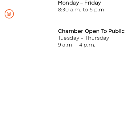
Monday – Friday
8:30 a.m. to 5 p.m.
Chamber Open To Public
Tuesday – Thursday
9 a.m. – 4 p.m.