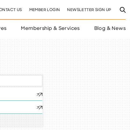
ONTACT US
MEMBER LOGIN
NEWSLETTER SIGN UP
ves
Membership & Services
Blog & News