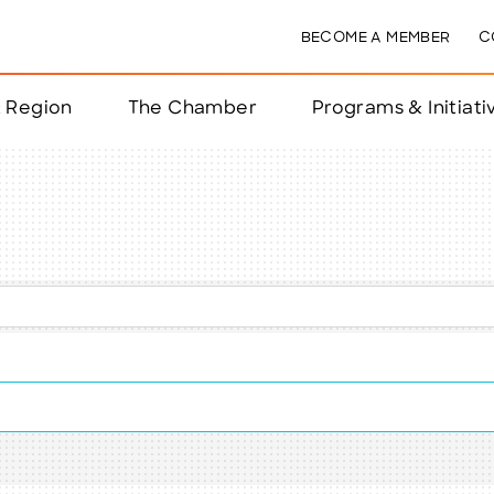
BECOME A MEMBER
C
& Region
The Chamber
Programs & Initiati
nts
ts
e Year
nchester