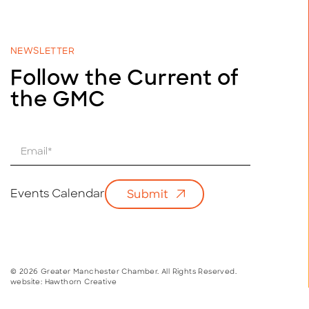
NEWSLETTER
Follow the Current of
the GMC
E
m
a
i
Events Calendar
Submit
l
*
© 2026 Greater Manchester Chamber. All Rights Reserved.
website:
Hawthorn Creative