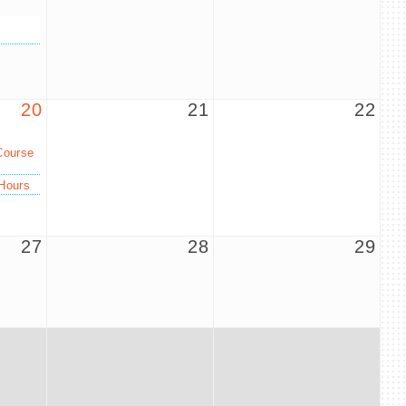
20
21
22
Course
Hours
27
28
29