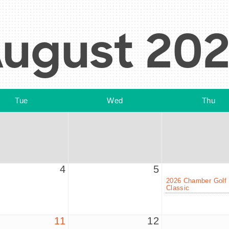
ugust 20
Tue
Wed
Thu
4
5
2026 Chamber Golf
Classic
11
12