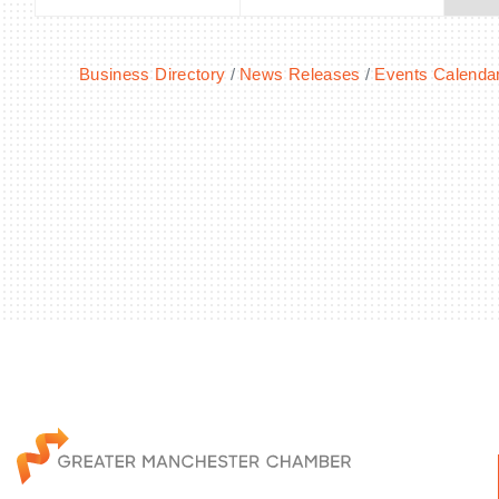
Business Directory
News Releases
Events Calenda