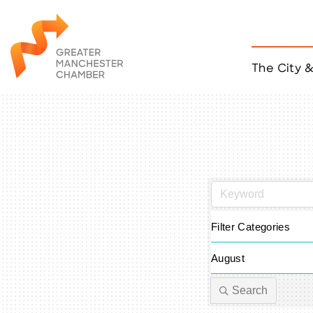
The City 
Job Listings
ACCESS
Become a Member
Chamber Eve
Member Even
MYP Events
Citizen of th
Taco Tour Ma
Filter Categories
August
Search