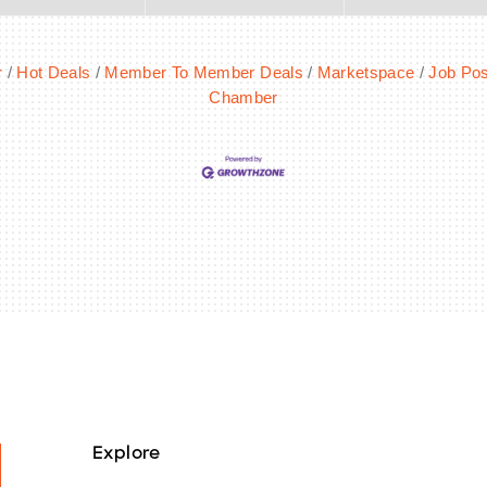
r
Hot Deals
Member To Member Deals
Marketspace
Job Pos
Chamber
Explore