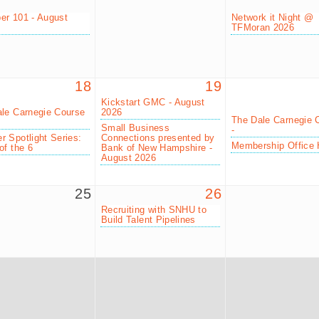
r 101 - August
Network it Night @
TFMoran 2026
18
19
Kickstart GMC - August
le Carnegie Course
2026
The Dale Carnegie 
Small Business
-
 Spotlight Series:
Connections presented by
Membership Office 
of the 6
Bank of New Hampshire -
August 2026
25
26
Recruiting with SNHU to
Build Talent Pipelines