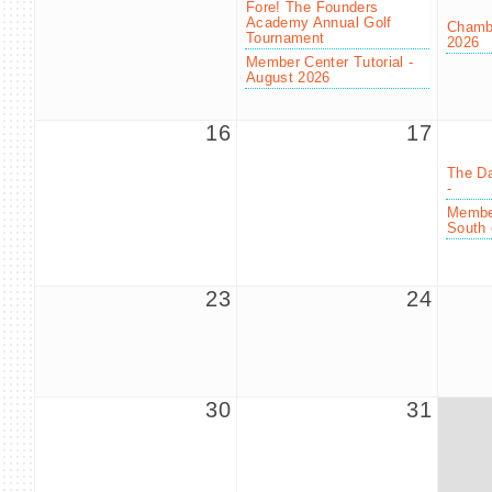
Fore! The Founders
Academy Annual Golf
Chambe
Tournament
2026
Member Center Tutorial -
August 2026
16
17
The Da
-
Member
South 
23
24
30
31