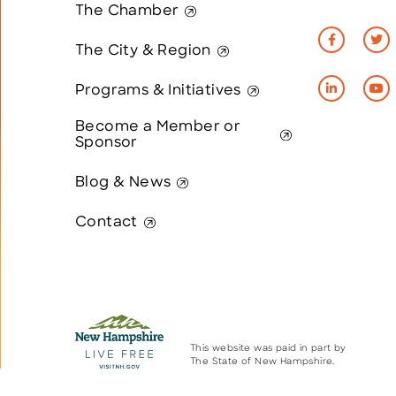
The Chamber
The City & Region
Programs & Initiatives
Become a Member or
Sponsor
Blog & News
Contact
This website was paid in part by
The State of New Hampshire.