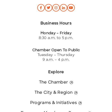
Business Hours
Monday – Friday
8:30 a.m. to 5 p.m.
Chamber Open To Public
Tuesday – Thursday
9 a.m. – 4 p.m.
Explore
The Chamber
The City & Region
Programs & Initiatives