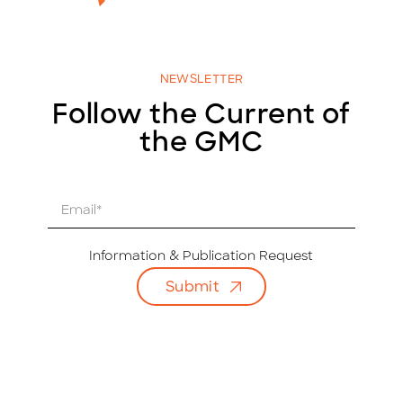
NEWSLETTER
Follow the Current of
the GMC
E
m
a
i
Information & Publication Request
l
Submit
*