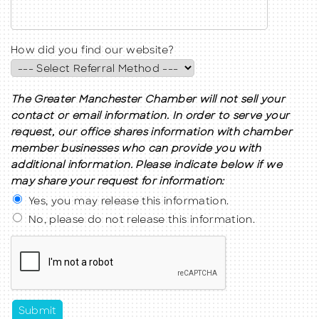
How did you find our website?
The Greater Manchester Chamber will not sell your
contact or email information. In order to serve your
request, our office shares information with chamber
member businesses who can provide you with
additional information. Please indicate below if we
may share your request for information:
Yes, you may release this information.
No, please do not release this information.