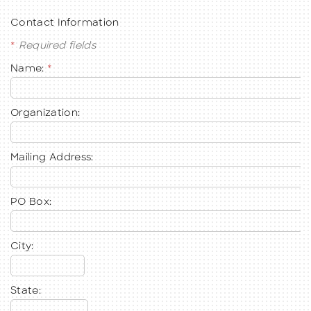
Contact Information
*
Required fields
Name:
*
BECOME A MEMBER
CONTACT US
Organization:
MEMBER LOGIN
Mailing Address:
NEWSLETTER SIGN UP
PO Box:
City:
State: