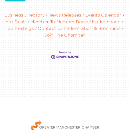
Business Directory
News Releases
Events Calendar
Hot Deals
Member To Member Deals
Marketspace
Job Postings
Contact Us
Information & Brochures
Join The Chamber