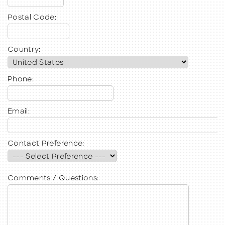
Postal Code:
Country:
Phone:
Email:
Contact Preference:
Comments / Questions: