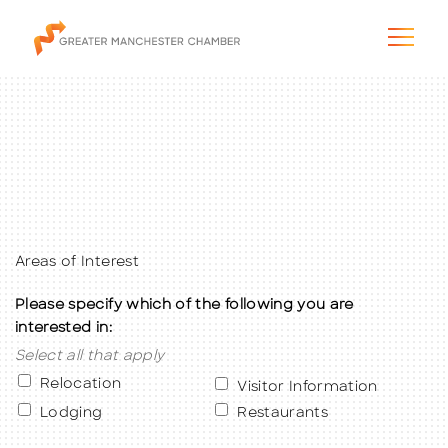
The City & Region
The Chamber
Areas of Interest
Please specify which of the following you are
Programs & Initiatives
interested in:
Select all that apply
Membership & Services
Relocation
Visitor Information
Blog & News
Lodging
Restaurants