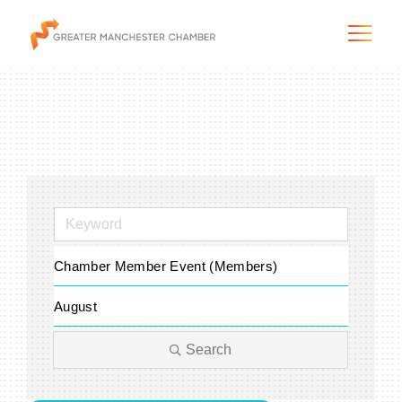
The City & Region
The Chamber
Chamber Member Event (Members)
Programs & Initiatives
August
Membership & Services
Search
Blog & News