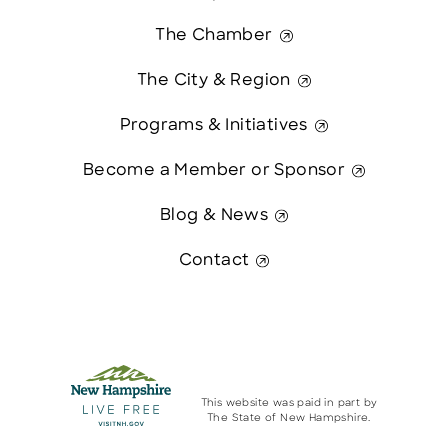
The Chamber
The City & Region
Programs & Initiatives
Become a Member or Sponsor
Blog & News
Contact
This website was paid in part by
The State of New Hampshire.