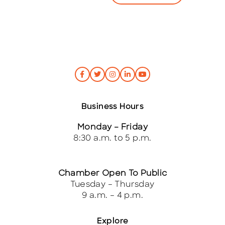
*
Business Hours
Monday – Friday
8:30 a.m. to 5 p.m.
Chamber Open To Public
Tuesday – Thursday
9 a.m. – 4 p.m.
Explore