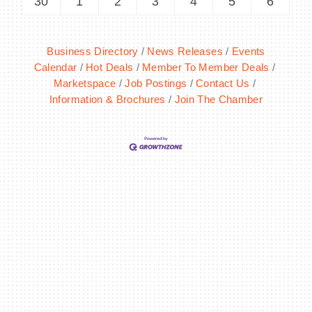
30
1
2
3
4
5
6
Business Directory
News Releases
Events
Calendar
Hot Deals
Member To Member Deals
Marketspace
Job Postings
Contact Us
Information & Brochures
Join The Chamber