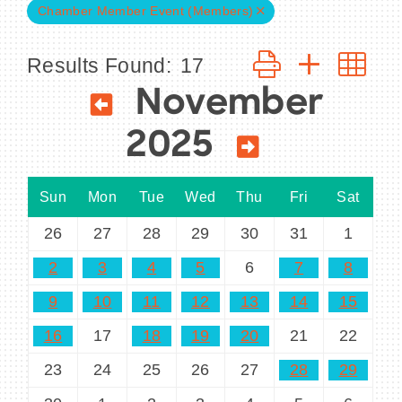
Chamber Member Event (Members)
Button group with n
Results Found:
17
November
BECOME A MEMBER
CONTACT US
2025
MEMBER LOGIN
Sun
Mon
Tue
Wed
Thu
Fri
Sat
NEWSLETTER SIGN UP
26
27
28
29
30
31
1
2
3
4
5
6
7
8
9
10
11
12
13
14
15
16
17
18
19
20
21
22
23
24
25
26
27
28
29