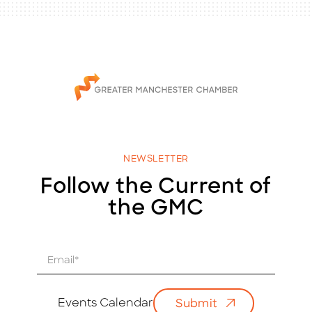
NEWSLETTER
Follow the Current of
the GMC
E
m
a
i
Events Calendar
Submit
l