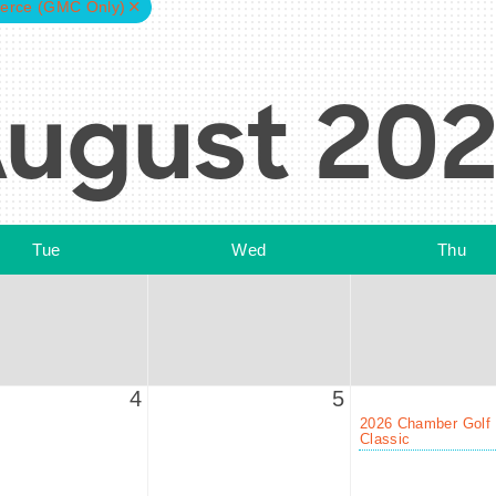
erce (GMC Only)
ugust 20
Tue
Wed
Thu
4
5
2026 Chamber Golf
Classic