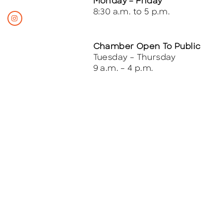
Monday – Friday
8:30 a.m. to 5 p.m.
Chamber Open To Public
Tuesday – Thursday
9 a.m. – 4 p.m.