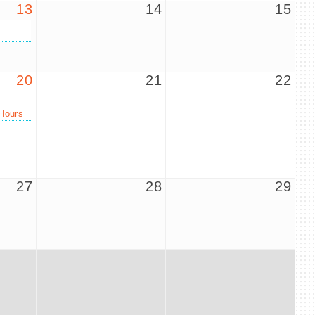
13
14
15
20
21
22
Hours
27
28
29