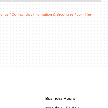
tings
Contact Us
Information & Brochures
Join The
Business Hours