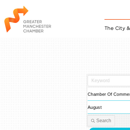
The City 
Job Listings
ACCESS
Become a Member
Chamber Eve
Member Even
MYP Events
Citizen of th
Taco Tour Ma
Chamber Of Commer
August
Search