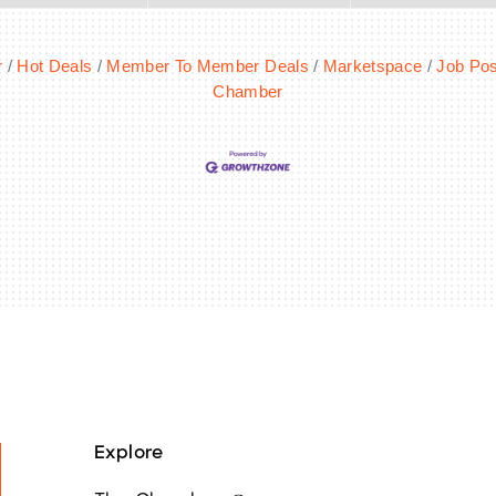
r
Hot Deals
Member To Member Deals
Marketspace
Job Pos
Chamber
Explore