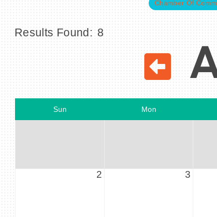
Chamber Of Comm
Results Found:
8
A
Sun
Mon
2
3