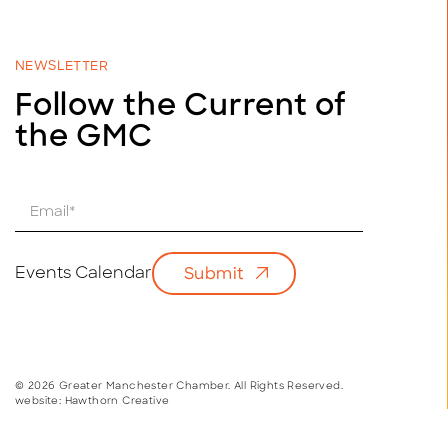
NEWSLETTER
Follow the Current of
the GMC
E
m
a
i
Events Calendar
Submit
l
*
© 2026 Greater Manchester Chamber. All Rights Reserved.
website:
Hawthorn Creative