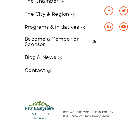
The Chamber
The City & Region
Programs & Initiatives
Become a Member or
Sponsor
Blog & News
Contact
This website was paid in part by
The State of New Hampshire.