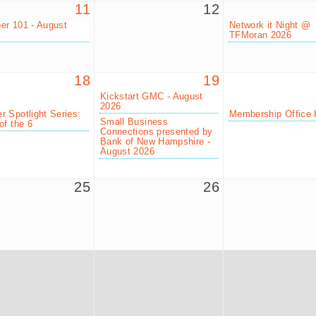
11
12
r 101 - August
Network it Night @
TFMoran 2026
18
19
Kickstart GMC - August
2026
 Spotlight Series:
Membership Office 
Small Business
of the 6
Connections presented by
Bank of New Hampshire -
August 2026
25
26