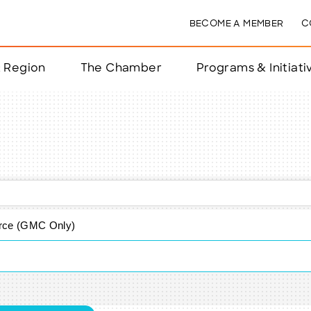
BECOME A MEMBER
C
& Region
The Chamber
Programs & Initiati
nts
ts
e Year
nchester
ce (GMC Only)