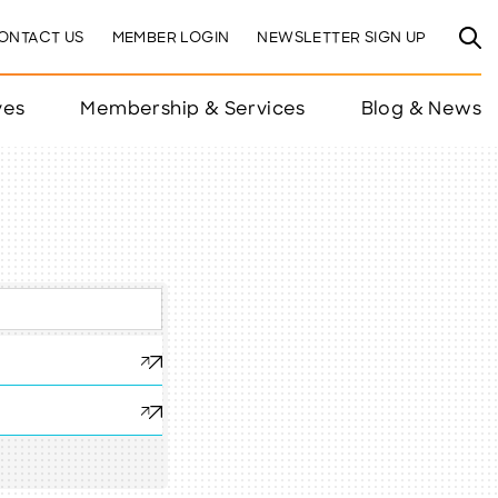
ONTACT US
MEMBER LOGIN
NEWSLETTER SIGN UP
ves
Membership & Services
Blog & News