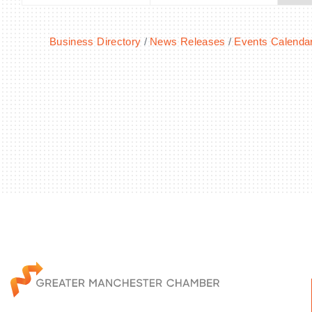
Business Directory
News Releases
Events Calenda