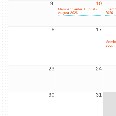
9
10
Member Center Tutorial -
Chambe
August 2026
2026
16
17
Member
South 
23
24
30
31