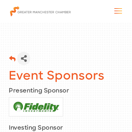
The City & Region
Event Sponsors
The Chamber
Presenting Sponsor
Programs & Initiatives
Membership & Services
Blog & News
Investing Sponsor