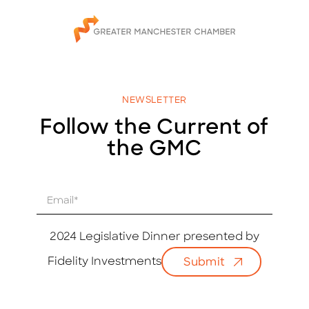
NEWSLETTER
Follow the Current of
the GMC
E
m
a
i
2024 Legislative Dinner presented by
l
Fidelity Investments
Submit
*