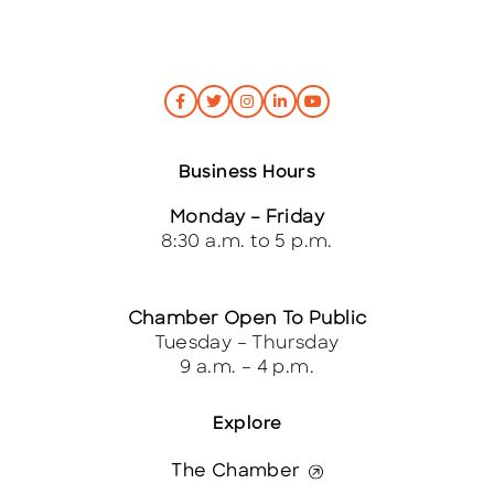
Business Hours
Monday – Friday
8:30 a.m. to 5 p.m.
Chamber Open To Public
Tuesday – Thursday
9 a.m. – 4 p.m.
Explore
The Chamber