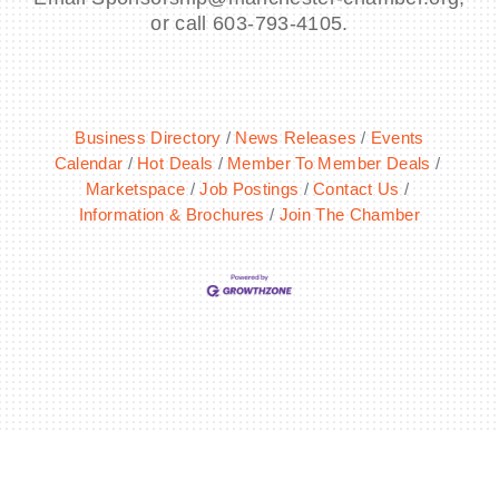
or call 603-793-4105.
Business Directory
News Releases
Events
Calendar
Hot Deals
Member To Member Deals
Marketspace
Job Postings
Contact Us
Information & Brochures
Join The Chamber