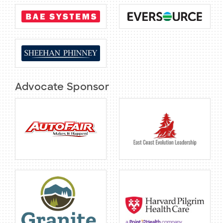
BECOME A MEMBER
CONTACT US
Advocate Sponsor
MEMBER LOGIN
NEWSLETTER SIGN UP