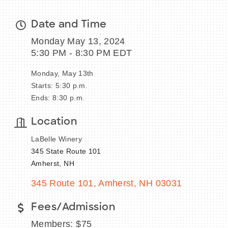
Date and Time
Monday May 13, 2024
5:30 PM - 8:30 PM EDT
Monday, May 13th
Starts: 5:30 p.m.
Ends: 8:30 p.m.
Location
LaBelle Winery
345 State Route 101
Amherst, NH
345 Route 101
Amherst
NH
03031
Fees/Admission
Members: $75