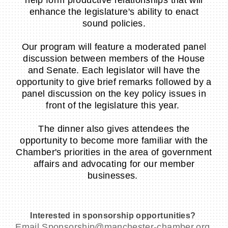
enhance the legislature's ability to enact
sound policies.
Our program will feature a moderated panel
discussion between members of the House
and Senate. Each legislator will have the
opportunity to give brief remarks followed by a
panel discussion on the key policy issues in
front of the legislature this year.
The dinner also gives attendees the
opportunity to become more familiar with the
Chamber's priorities in the area of government
affairs and advocating for our member
businesses.
Interested in sponsorship opportunities?
Email Sponsorship@manchester-chamber.org,