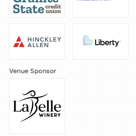
Venue Sponsor