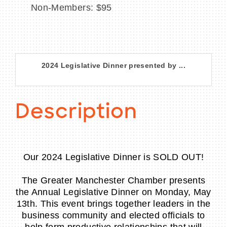
Non-Members: $95
2024 Legislative Dinner presented by ...
Description
Our 2024 Legislative Dinner is SOLD OUT!
The Greater Manchester Chamber presents
the Annual Legislative Dinner on Monday, May
13th. This event brings together leaders in the
business community and elected officials to
help form productive relationships that will