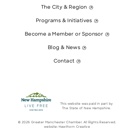
The City & Region
Programs & Initiatives
Become a Member or Sponsor
Blog & News
Contact
This website was paid in part by
The State of New Hampshire.
© 2026 Greater Manchester Chamber. All Rights Reserved.
website:
Hawthorn Creative