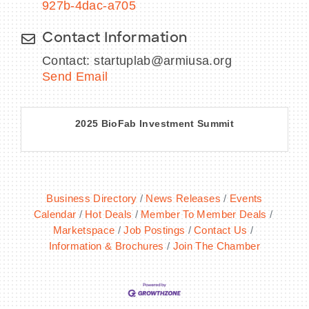
927b-4dac-a705
Contact Information
Contact: startuplab@armiusa.org
Send Email
2025 BioFab Investment Summit
Business Directory
News Releases
Events
Calendar
Hot Deals
Member To Member Deals
Marketspace
Job Postings
Contact Us
Information & Brochures
Join The Chamber