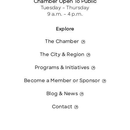
Chamber Open To Public
Tuesday – Thursday
9 a.m. – 4 p.m.
Explore
The Chamber
The City & Region
Programs & Initiatives
Become a Member or Sponsor
Blog & News
Contact