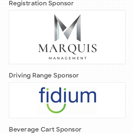
Registration Sponsor
Driving Range Sponsor
Beverage Cart Sponsor