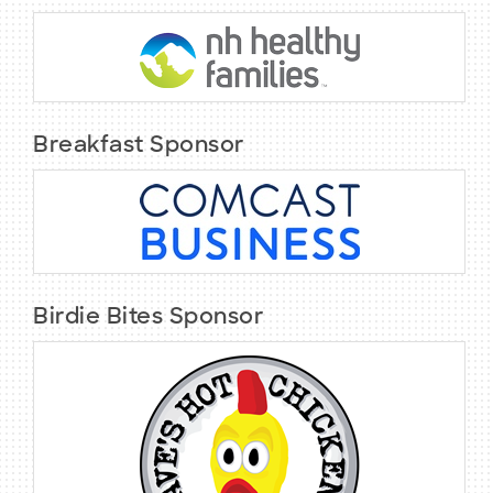
Breakfast Sponsor
Birdie Bites Sponsor