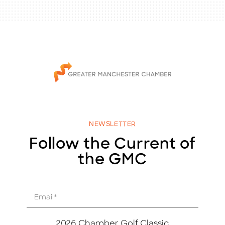
NEWSLETTER
Follow the Current of
the GMC
E
m
a
i
2026 Chamber Golf Classic