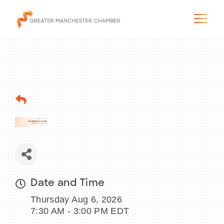
The City & Region
The Chamber
Programs & Initiatives
Membership & Services
Date and Time
Thursday Aug 6, 2026
Blog & News
7:30 AM - 3:00 PM EDT