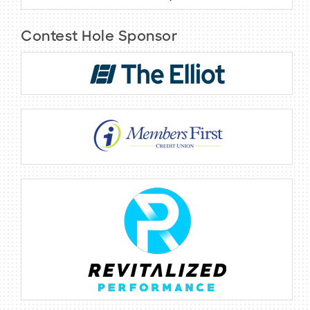
Contest Hole Sponsor