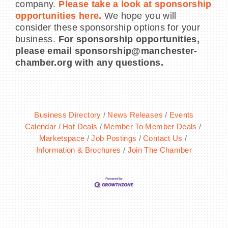
company.
Please take a look at sponsorship
opportunities here.
We hope you will
consider these sponsorship options for your
business.
For sponsorship opportunities,
please email sponsorship@manchester-
chamber.org with any questions.
Business Directory
News Releases
Events
Calendar
Hot Deals
Member To Member Deals
Marketspace
Job Postings
Contact Us
Information & Brochures
Join The Chamber