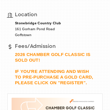
Location
Stonebridge Country Club
BECOME A MEMBER
161 Gorham Pond Road
Goffstown
CONTACT US
Fees/Admission
MEMBER LOGIN
2026 CHAMBER GOLF CLASSIC IS
NEWSLETTER SIGN UP
SOLD OUT!
IF YOU'RE ATTENDING AND WISH
TO PRE-PURCHASE A GOLD CARD,
PLEASE CLICK ON "REGISTER".