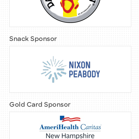
Snack Sponsor
Gold Card Sponsor