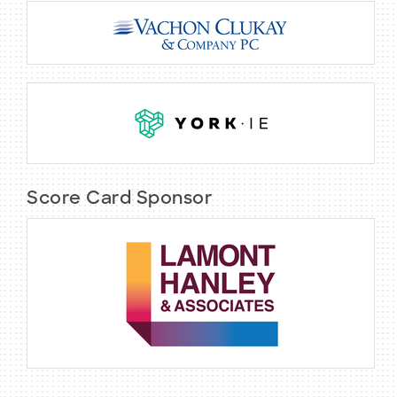
Score Card Sponsor