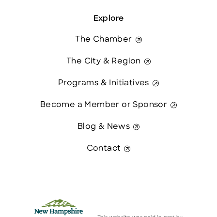
Explore
The Chamber
The City & Region
Programs & Initiatives
Become a Member or Sponsor
Blog & News
Contact