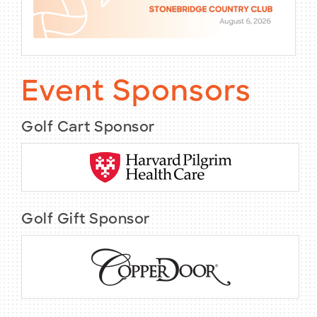
Event Sponsors
Golf Cart Sponsor
Golf Gift Sponsor