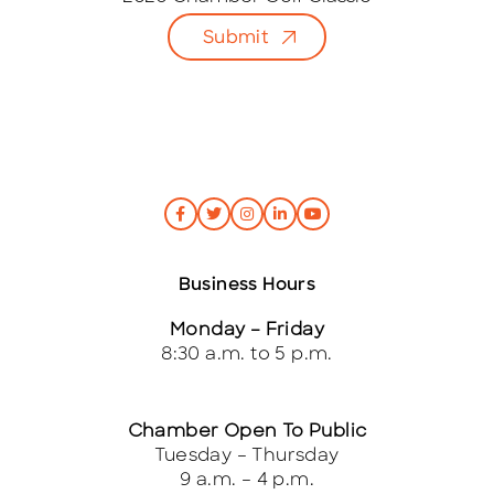
l
Submit
*
Business Hours
Monday – Friday
8:30 a.m. to 5 p.m.
Chamber Open To Public
Tuesday – Thursday
9 a.m. – 4 p.m.