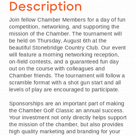
Description
Join fellow Chamber Members for a day of fun
competition, networking, and supporting the
mission of the Chamber. The tournament will
be held on Thursday, August 6th at the
beautiful Stonebridge Country Club. Our event
will feature a morning networking reception,
on-field contests, and a guaranteed fun day
out on the course with colleagues and
Chamber friends. The tournament will follow a
scramble format with a shot gun start and all
levels of play are encouraged to participate.
Sponsorships are an important part of making
the Chamber Golf Classic an annual success.
Your investment not only directly helps support
the mission of the chamber, but also provides
high quality marketing and branding for your