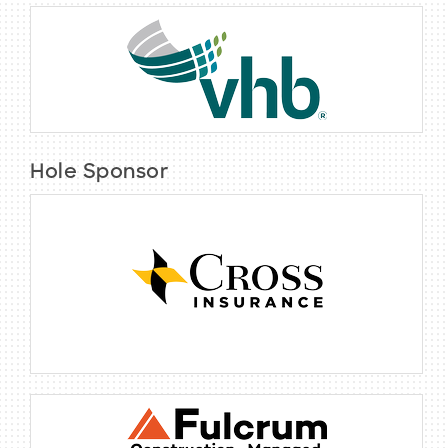
Hole Sponsor