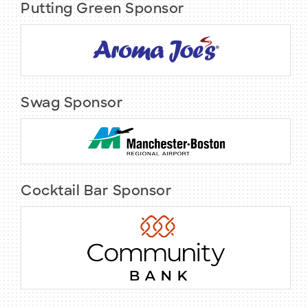
Putting Green Sponsor
Swag Sponsor
Cocktail Bar Sponsor