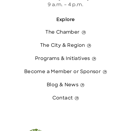
9 a.m. – 4 p.m.
Explore
The Chamber
The City & Region
Programs & Initiatives
Become a Member or Sponsor
Blog & News
Contact