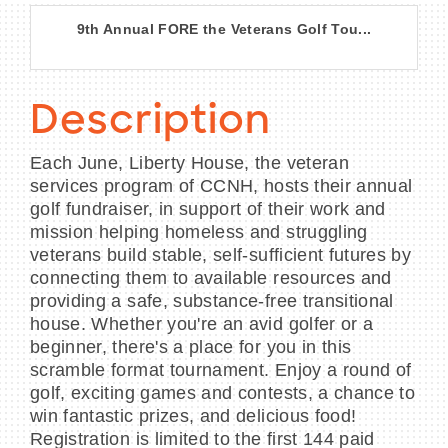
9th Annual FORE the Veterans Golf Tou...
Description
Each June, Liberty House, the veteran
services program of CCNH, hosts their annual
golf fundraiser, in support of their work and
mission helping homeless and struggling
veterans build stable, self-sufficient futures by
connecting them to available resources and
providing a safe, substance-free transitional
house. Whether you're an avid golfer or a
beginner, there's a place for you in this
scramble format tournament. Enjoy a round of
golf, exciting games and contests, a chance to
win fantastic prizes, and delicious food!
Registration is limited to the first 144 paid