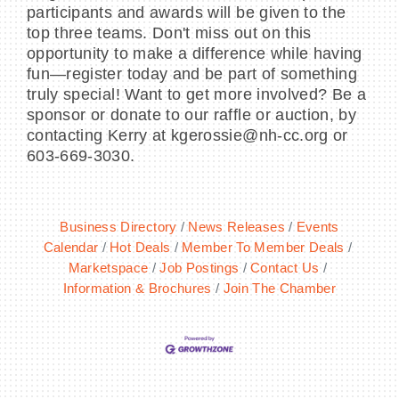
participants and awards will be given to the
top three teams. Don't miss out on this
opportunity to make a difference while having
fun—register today and be part of something
truly special! Want to get more involved? Be a
sponsor or donate to our raffle or auction, by
contacting Kerry at kgerossie@nh-cc.org or
603-669-3030.
Business Directory
News Releases
Events
Calendar
Hot Deals
Member To Member Deals
Marketspace
Job Postings
Contact Us
Information & Brochures
Join The Chamber