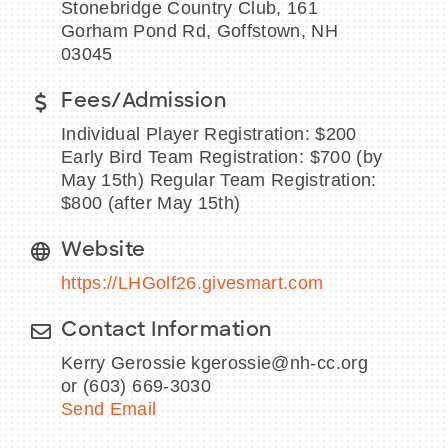
Stonebridge Country Club, 161
Gorham Pond Rd, Goffstown, NH
03045
Fees/Admission
BECOME A MEMBER
Individual Player Registration: $200
CONTACT US
Early Bird Team Registration: $700 (by
May 15th) Regular Team Registration:
MEMBER LOGIN
$800 (after May 15th)
NEWSLETTER SIGN UP
Website
https://LHGolf26.givesmart.com
Contact Information
Kerry Gerossie kgerossie@nh-cc.org
or (603) 669-3030
Send Email