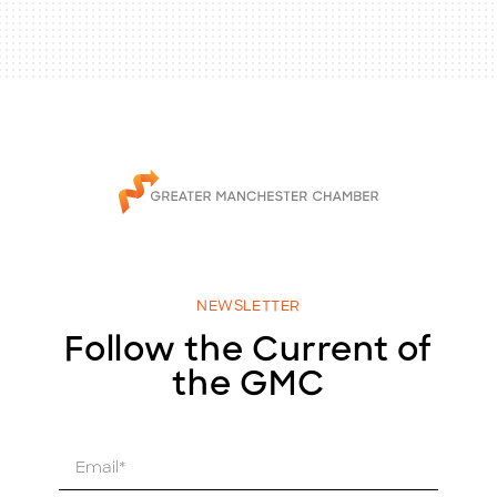
NEWSLETTER
Follow the Current of
the GMC
E
m