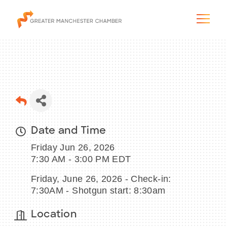
The City & Region
Date and Time
The Chamber
Friday Jun 26, 2026
Programs & Initiatives
7:30 AM - 3:00 PM EDT
Friday, June 26, 2026 - Check-in:
Membership & Services
7:30AM - Shotgun start: 8:30am
Blog & News
Location