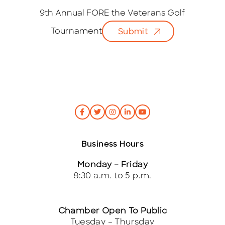
a
i
9th Annual FORE the Veterans Golf
l
Tournament
Submit
*
Business Hours
Monday – Friday
8:30 a.m. to 5 p.m.
Chamber Open To Public
Tuesday – Thursday