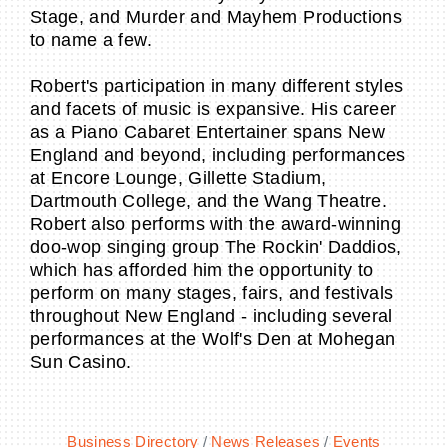
Stage, and Murder and Mayhem Productions
to name a few.
Robert's participation in many different styles
and facets of music is expansive. His career
as a Piano Cabaret Entertainer spans New
England and beyond, including performances
at Encore Lounge, Gillette Stadium,
Dartmouth College, and the Wang Theatre.
Robert also performs with the award-winning
doo-wop singing group The Rockin' Daddios,
which has afforded him the opportunity to
perform on many stages, fairs, and festivals
throughout New England - including several
performances at the Wolf's Den at Mohegan
Sun Casino.
Business Directory
News Releases
Events