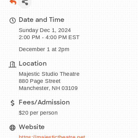
Date and Time
Sunday Dec 1, 2024
BECOME A MEMBER
2:00 PM - 4:00 PM EST
CONTACT US
December 1 at 2pm
MEMBER LOGIN
Location
Majestic Studio Theatre
NEWSLETTER SIGN UP
880 Page Street
Manchester, NH 03109
Fees/Admission
$20 per person
Website
https://majestictheatre.net