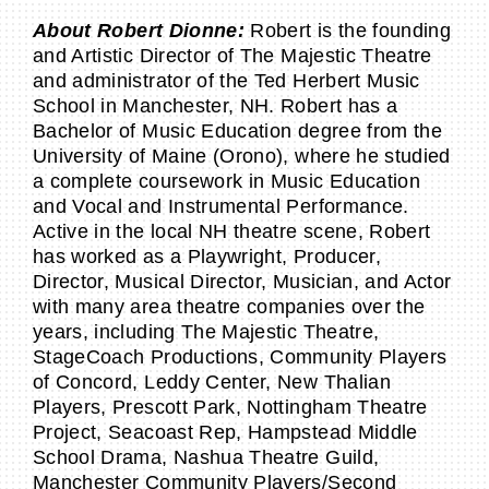
About Robert Dionne:
Robert is the founding
and Artistic Director of The Majestic Theatre
and administrator of the Ted Herbert Music
School in Manchester, NH. Robert has a
Bachelor of Music Education degree from the
University of Maine (Orono), where he studied
a complete coursework in Music Education
and Vocal and Instrumental Performance.
Active in the local NH theatre scene, Robert
has worked as a Playwright, Producer,
Director, Musical Director, Musician, and Actor
with many area theatre companies over the
years, including The Majestic Theatre,
StageCoach Productions, Community Players
of Concord, Leddy Center, New Thalian
Players, Prescott Park, Nottingham Theatre
Project, Seacoast Rep, Hampstead Middle
School Drama, Nashua Theatre Guild,
Manchester Community Players/Second