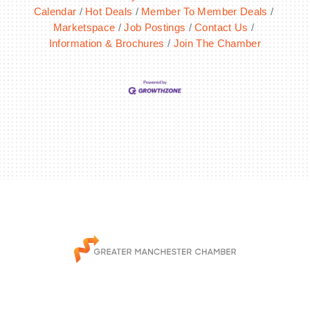
Calendar
Hot Deals
Member To Member Deals
Marketspace
Job Postings
Contact Us
Information & Brochures
Join The Chamber