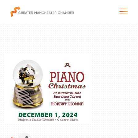
The City & Region
The Chamber
Programs & Initiatives
Membership & Services
Blog & News