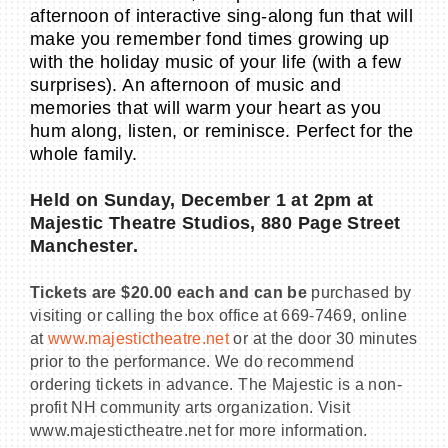
afternoon of interactive sing-along fun that will
make you remember fond times growing up
with the holiday music of your life (with a few
surprises). An afternoon of music and
memories that will warm your heart as you
hum along, listen, or reminisce. Perfect for the
whole family.
Held on Sunday, December 1 at 2pm at
Majestic Theatre Studios, 880 Page Street
Manchester.
Tickets are $20.00 each and can be
purchased by
visiting or calling the box office at 669-7469, online
at
www.majestictheatre.net
or at the door 30 minutes
prior to the performance. We do recommend
ordering tickets in advance. The Majestic is a non-
profit NH community arts organization. Visit
www.majestictheatre.net for more information.