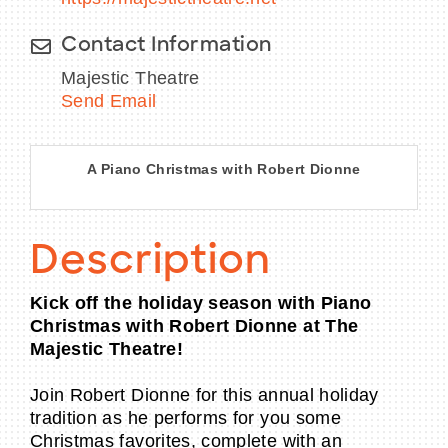
Contact Information
Majestic Theatre
Send Email
A Piano Christmas with Robert Dionne
Description
Kick off the holiday season with Piano
Christmas with Robert Dionne at The
Majestic Theatre!
Join Robert Dionne for this annual holiday
tradition as he performs for you some
Christmas favorites, complete with an