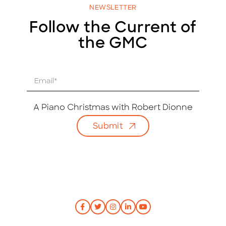
NEWSLETTER
Follow the Current of
the GMC
E
m
a
i
A Piano Christmas with Robert Dionne
l
Submit
*