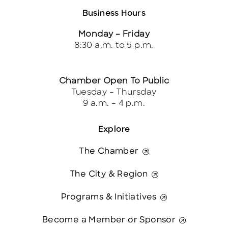
Business Hours
Monday – Friday
8:30 a.m. to 5 p.m.
Chamber Open To Public
Tuesday – Thursday
9 a.m. – 4 p.m.
Explore
The Chamber
The City & Region
Programs & Initiatives
Become a Member or Sponsor