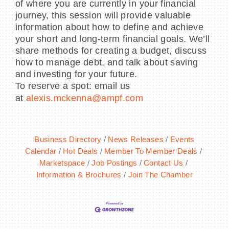
of where you are currently in your financial
journey, this session will provide valuable
information about how to define and achieve
your short and long-term financial goals. We’ll
share methods for creating a budget, discuss
how to manage debt, and talk about saving
and investing for your future.
To reserve a spot: email us
at
alexis.mckenna@ampf.com
Business Directory
News Releases
Events
Calendar
Hot Deals
Member To Member Deals
Marketspace
Job Postings
Contact Us
Information & Brochures
Join The Chamber