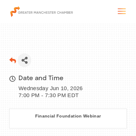
The City & Region
Date and Time
The Chamber
Wednesday Jun 10, 2026
Programs & Initiatives
7:00 PM - 7:30 PM EDT
Membership & Services
Financial Foundation Webinar
Blog & News