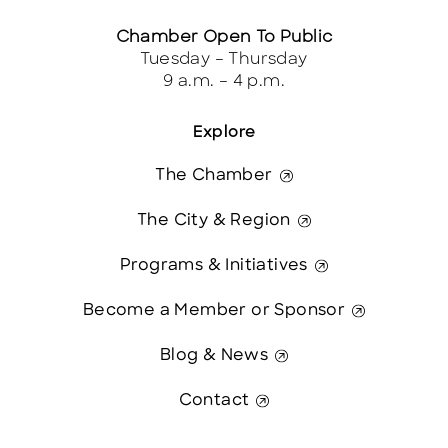
Chamber Open To Public
Tuesday – Thursday
9 a.m. – 4 p.m.
Explore
The Chamber
The City & Region
Programs & Initiatives
Become a Member or Sponsor
Blog & News
Contact