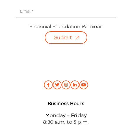
E
m
a
i
Financial Foundation Webinar
l
Submit
*
Business Hours
Monday – Friday
8:30 a.m. to 5 p.m.