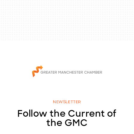
NEWSLETTER
Follow the Current of
the GMC