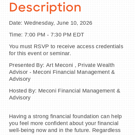
Description
Date: Wednesday, June 10, 2026
BECOME A MEMBER
Time: 7:00 PM - 7:30 PM EDT
You must RSVP to receive access credentials
CONTACT US
for this event or seminar.
MEMBER LOGIN
Presented By: Art Meconi , Private Wealth
Advisor - Meconi Financial Management &
NEWSLETTER SIGN UP
Advisory
Hosted By: Meconi Financial Management &
Advisory
Having a strong financial foundation can help
you feel more confident about your financial
well-being now and in the future. Regardless