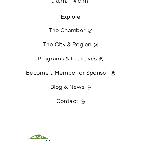
9 a.m. – 4 p.m.
Explore
The Chamber
The City & Region
Programs & Initiatives
Become a Member or Sponsor
Blog & News
Contact