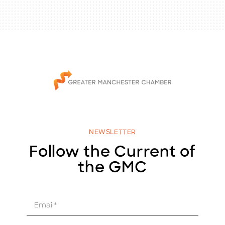
NEWSLETTER
Follow the Current of
the GMC
E
m
a