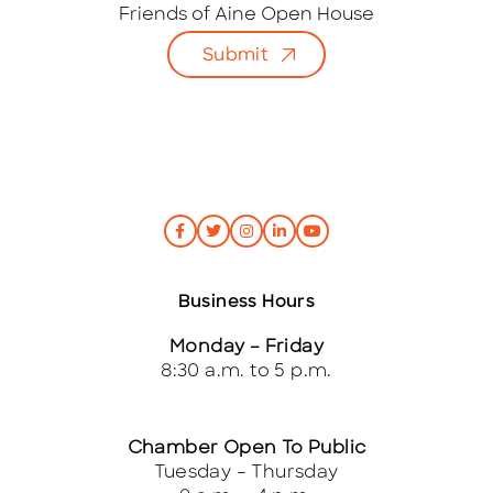
i
Friends of Aine Open House
l
Submit
*
Business Hours
Monday – Friday
8:30 a.m. to 5 p.m.
Chamber Open To Public
Tuesday – Thursday