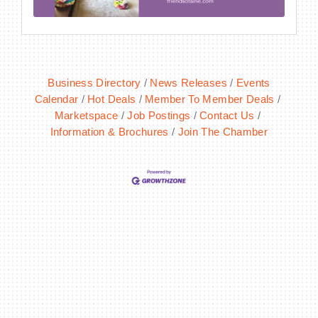
Business Directory
News Releases
Events
Calendar
Hot Deals
Member To Member Deals
Marketspace
Job Postings
Contact Us
Information & Brochures
Join The Chamber