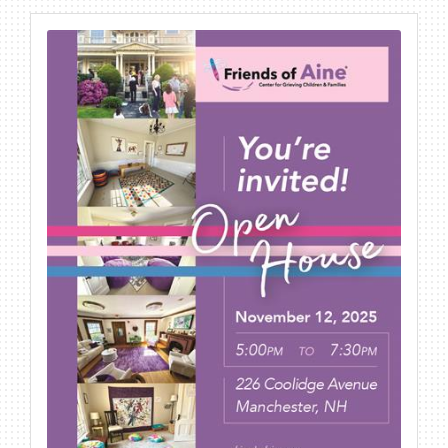
BECOME A MEMBER
CONTACT US
MEMBER LOGIN
NEWSLETTER SIGN UP