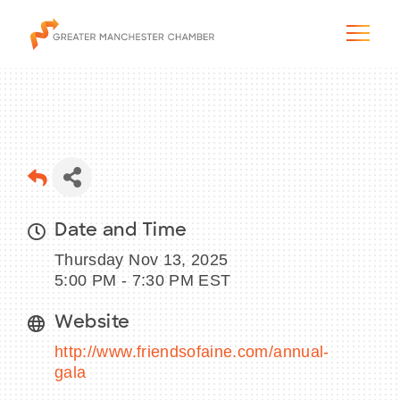
The City & Region
Date and Time
The Chamber
Thursday Nov 13, 2025
Programs & Initiatives
5:00 PM - 7:30 PM EST
Website
Membership & Services
http://www.friendsofaine.com/annual-
Blog & News
gala