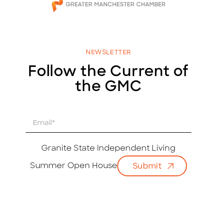
NEWSLETTER
Follow the Current of
the GMC
E
m
a
i
Granite State Independent Living
l
Summer Open House
Submit
*