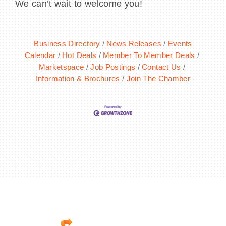
We can’t wait to welcome you!
Business Directory
News Releases
Events
Calendar
Hot Deals
Member To Member Deals
Marketspace
Job Postings
Contact Us
Information & Brochures
Join The Chamber