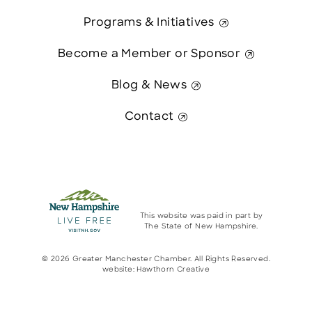
Programs & Initiatives
Become a Member or Sponsor
Blog & News
Contact
This website was paid in part by
The State of New Hampshire.
© 2026 Greater Manchester Chamber. All Rights Reserved.
website:
Hawthorn Creative