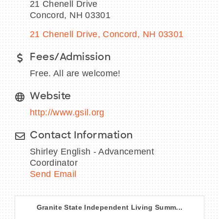
21 Chenell Drive
Concord, NH 03301
21 Chenell Drive
Concord
NH
03301
BECOME A MEMBER
Fees/Admission
Free. All are welcome!
CONTACT US
Website
MEMBER LOGIN
http://www.gsil.org
NEWSLETTER SIGN UP
Contact Information
Shirley English - Advancement
Coordinator
Send Email
Granite State Independent Living Summ...