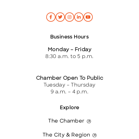
Business Hours
Monday – Friday
8:30 a.m. to 5 p.m.
Chamber Open To Public
Tuesday – Thursday
9 a.m. – 4 p.m.
Explore
The Chamber
The City & Region