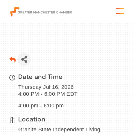
The City & Region
Date and Time
The Chamber
Thursday Jul 16, 2026
Programs & Initiatives
4:00 PM - 6:00 PM EDT
4:00 pm - 6:00 pm
Membership & Services
Location
Blog & News
Granite State Independent Living