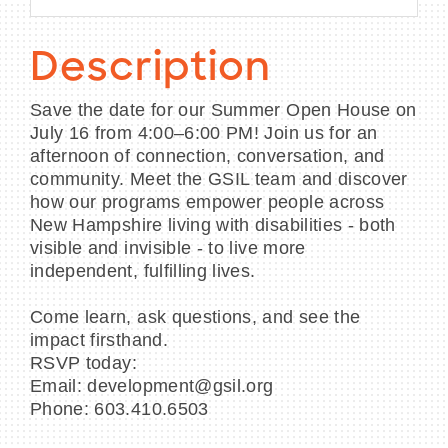
Description
Save the date for our Summer Open House on
July 16 from 4:00–6:00 PM! Join us for an
afternoon of connection, conversation, and
community. Meet the GSIL team and discover
how our programs empower people across
New Hampshire living with disabilities - both
visible and invisible - to live more
independent, fulfilling lives.
Come learn, ask questions, and see the
impact firsthand.
RSVP today:
Email: development@gsil.org
Phone: 603.410.6503