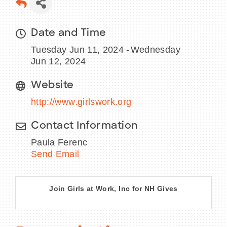
Date and Time
Tuesday Jun 11, 2024
Wednesday
BECOME A MEMBER
Jun 12, 2024
CONTACT US
Website
MEMBER LOGIN
http://www.girlswork.org
NEWSLETTER SIGN UP
Contact Information
Paula Ferenc
Send Email
Join Girls at Work, Inc for NH Gives