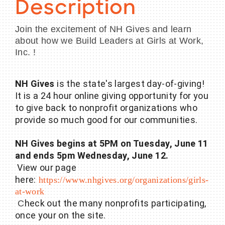
Description
Join the excitement of NH Gives and learn
about how we Build Leaders at Girls at Work,
Inc. !
NH Gives
is the state's largest day-of-giving!
It is a 24 hour online giving opportunity for you
to give back to nonprofit organizations who
provide so much good for our communities.
NH Gives begins at 5PM on Tuesday, June 11
and ends 5pm Wednesday, June 12.
View our page
here:
https://www.nhgives.org/organizations/girls-
at-work
heck out the many nonprofits participating,
C
once your on the site.