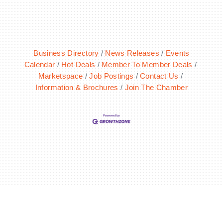
Business Directory
News Releases
Events
Calendar
Hot Deals
Member To Member Deals
Marketspace
Job Postings
Contact Us
Information & Brochures
Join The Chamber