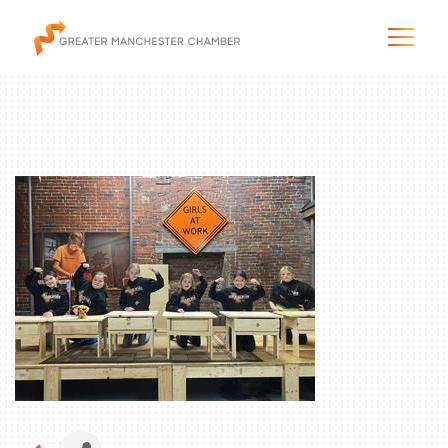
The City & Region
The Chamber
Programs & Initiatives
Membership & Services
Blog & News