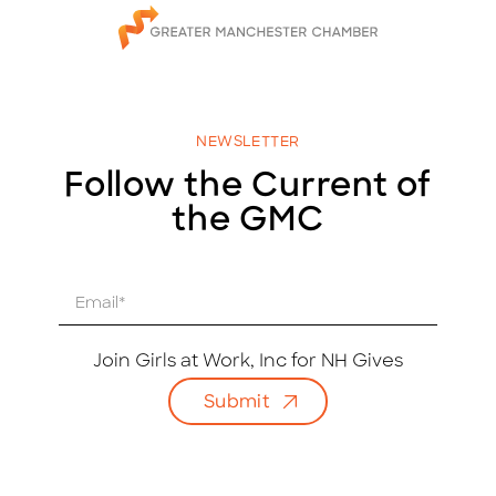
NEWSLETTER
Follow the Current of
the GMC
E
m
a
i
Join Girls at Work, Inc for NH Gives
l
Submit
*