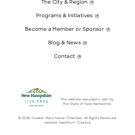
The City & Region
Programs & Initiatives
Become a Member or Sponsor
Blog & News
Contact
This website was paid in part by
The State of New Hampshire.
© 2026 Greater Manchester Chamber. All Rights Reserved.
website:
Hawthorn Creative