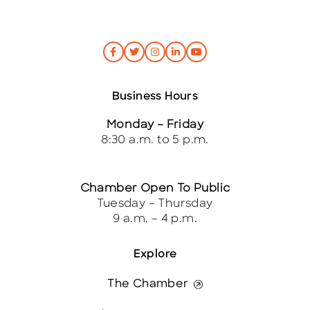
Business Hours
Monday – Friday
8:30 a.m. to 5 p.m.
Chamber Open To Public
Tuesday – Thursday
9 a.m. – 4 p.m.
Explore
The Chamber