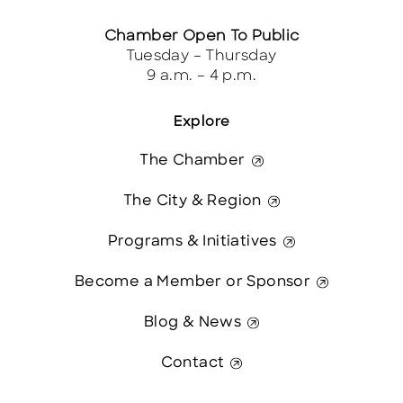
Chamber Open To Public
Tuesday – Thursday
9 a.m. – 4 p.m.
Explore
The Chamber
The City & Region
Programs & Initiatives
Become a Member or Sponsor
Blog & News
Contact