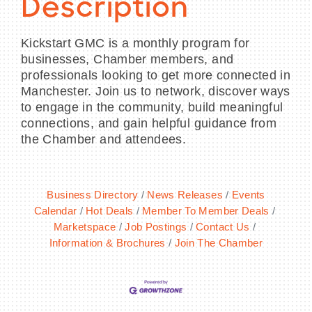
Description
Kickstart GMC is a monthly program for
businesses, Chamber members, and
professionals looking to get more connected in
Manchester. Join us to network, discover ways
to engage in the community, build meaningful
connections, and gain helpful guidance from
the Chamber and attendees.
Business Directory
News Releases
Events
Calendar
Hot Deals
Member To Member Deals
Marketspace
Job Postings
Contact Us
Information & Brochures
Join The Chamber