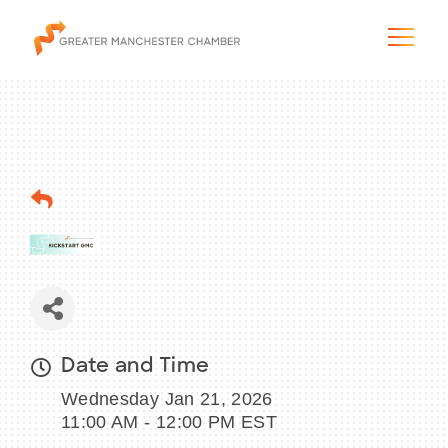
The City & Region
The Chamber
Programs & Initiatives
Membership & Services
Date and Time
Wednesday Jan 21, 2026
Blog & News
11:00 AM - 12:00 PM EST