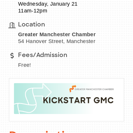
Wednesday, January 21
11am-12pm
Location
BECOME A MEMBER
Greater Manchester Chamber
54 Hanover Street, Manchester
CONTACT US
Fees/Admission
MEMBER LOGIN
Free!
NEWSLETTER SIGN UP