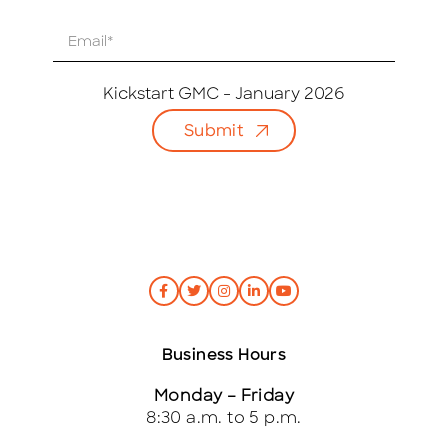
E
m
a
i
Kickstart GMC - January 2026
l
Submit
*
Business Hours
Monday – Friday
8:30 a.m. to 5 p.m.