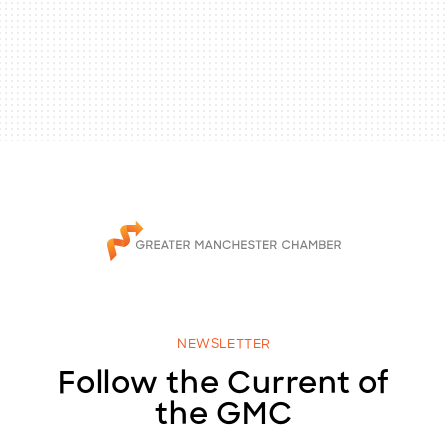
NEWSLETTER
Follow the Current of
the GMC