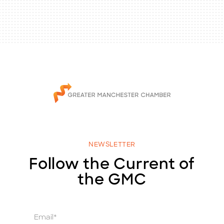
NEWSLETTER
Follow the Current of
the GMC
E
m