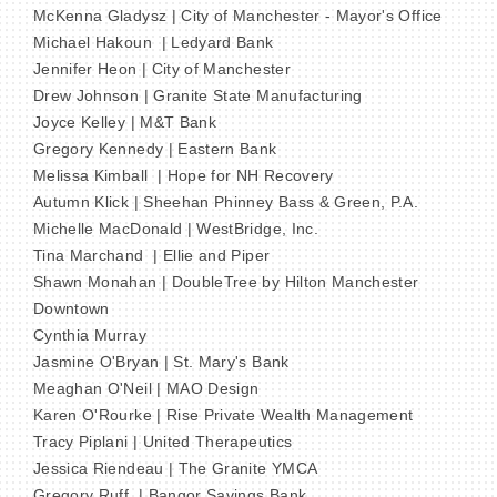
McKenna Gladysz | City of Manchester - Mayor's Office
Michael Hakoun | Ledyard Bank
Jennifer Heon | City of Manchester
Drew Johnson | Granite State Manufacturing
Joyce Kelley | M&T Bank
Gregory Kennedy | Eastern Bank
Melissa Kimball | Hope for NH Recovery
Autumn Klick | Sheehan Phinney Bass & Green, P.A.
Michelle MacDonald | WestBridge, Inc.
Tina Marchand | Ellie and Piper
Shawn Monahan | DoubleTree by Hilton Manchester
Downtown
Cynthia Murray
Jasmine O'Bryan | St. Mary's Bank
Meaghan O'Neil | MAO Design
Karen O'Rourke | Rise Private Wealth Management
Tracy Piplani | United Therapeutics
Jessica Riendeau | The Granite YMCA
Gregory Ruff | Bangor Savings Bank