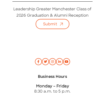
a
i
Leadership Greater Manchester Class of
l
2026 Graduation & Alumni Reception
*
Submit
Business Hours
Monday – Friday
8:30 a.m. to 5 p.m.