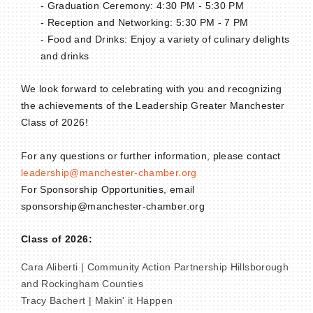
- Graduation Ceremony: 4:30 PM - 5:30 PM
- Reception and Networking: 5:30 PM - 7 PM
- Food and Drinks: Enjoy a variety of culinary delights
and drinks
We look forward to celebrating with you and recognizing
the achievements of the Leadership Greater Manchester
Class of 2026!
For any questions or further information, please contact
leadership@manchester-chamber.org
For Sponsorship Opportunities, email
sponsorship@manchester-chamber.org
Class of 2026:
Cara Aliberti | Community Action Partnership Hillsborough
and Rockingham Counties
Tracy Bachert | Makin' it Happen