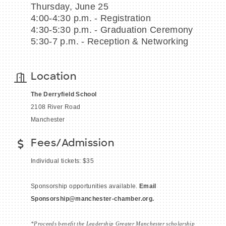
Thursday, June 25
4:00-4:30 p.m. - Registration
4:30-5:30 p.m. - Graduation Ceremony
5:30-7 p.m. - Reception & Networking
BECOME A MEMBER
Location
CONTACT US
The Derryfield School
MEMBER LOGIN
2108 River Road
Manchester
NEWSLETTER SIGN UP
Fees/Admission
Individual tickets: $35
Sponsorship opportunities available.
Email
Sponsorship
@manchester-chamber.org.
*Proceeds benefit the Leadership Greater Manchester scholarship