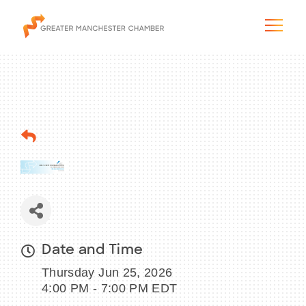
The City & Region
The Chamber
Programs & Initiatives
Membership & Services
Date and Time
Thursday Jun 25, 2026
Blog & News
4:00 PM - 7:00 PM EDT