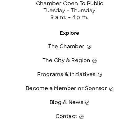
Chamber Open To Public
Tuesday – Thursday
9 a.m. – 4 p.m.
Explore
The Chamber
The City & Region
Programs & Initiatives
Become a Member or Sponsor
Blog & News
Contact