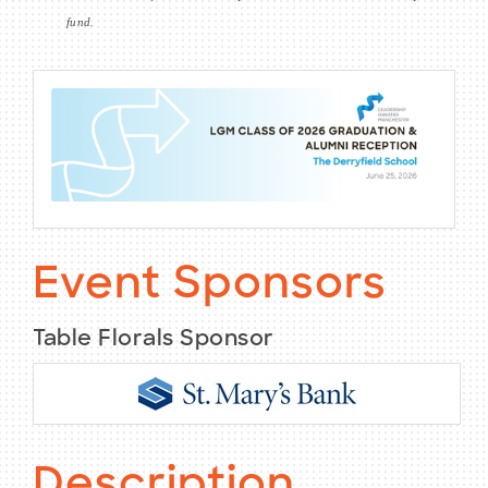
fund.
Event Sponsors
Table Florals Sponsor
Description