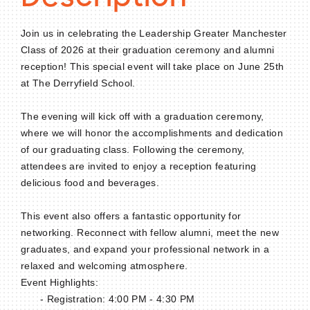
Join us in celebrating the Leadership Greater Manchester
Class of 2026 at their graduation ceremony and alumni
reception! This special event will take place on June 25th
at The Derryfield School.
The evening will kick off with a graduation ceremony,
where we will honor the accomplishments and dedication
of our graduating class. Following the ceremony,
attendees are invited to enjoy a reception featuring
delicious food and beverages.
This event also offers a fantastic opportunity for
networking. Reconnect with fellow alumni, meet the new
graduates, and expand your professional network in a
relaxed and welcoming atmosphere.
Event Highlights:
- Registration: 4:00 PM - 4:30 PM