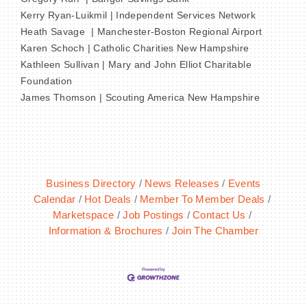
Kerry Ryan-Luikmil | Independent Services Network
Heath Savage | Manchester-Boston Regional Airport
Karen Schoch | Catholic Charities New Hampshire
Kathleen Sullivan | Mary and John Elliot Charitable
Foundation
James Thomson | Scouting America New Hampshire
Business Directory
News Releases
Events
Calendar
Hot Deals
Member To Member Deals
Marketspace
Job Postings
Contact Us
Information & Brochures
Join The Chamber