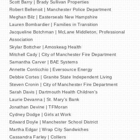
Scott Barry | Brady Sullivan Properties
Robert Bellenoit | Manchester Police Department
Meghan Bilz | Easterseals New Hampshire
Lauren Bombardier | Families in Transition
Jacqueline Botchman | McLane Middleton, Professional
Association
Skylar Bottcher | Amoskeag Health
Mitchell Cady | City of Manchester Fire Department
Samantha Carver | BAE Systems
Annette Conticchio | Eversource Energy
Debbie Cortes | Granite State Independent Living
Steven Cronin | City of Manchester Fire Department
Sarah Davis | Dartmouth Health Children's
Laurie Devanna | St. Mary's Bank
Jonathan Devine | TFMoran
Cydney Dodge | Girls at Work
Edward Doyle | Manchester School District
Martha Edgar | Wrap City Sandwiches
Cassandra Farley | Colliers