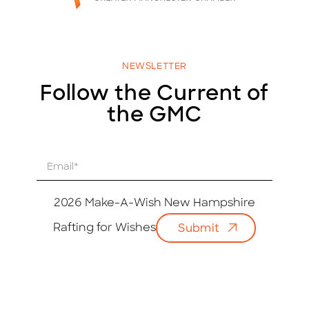
NEWSLETTER
Follow the Current of
the GMC
E
m
a
i
2026 Make-A-Wish New Hampshire
l
Rafting for Wishes
Submit
*