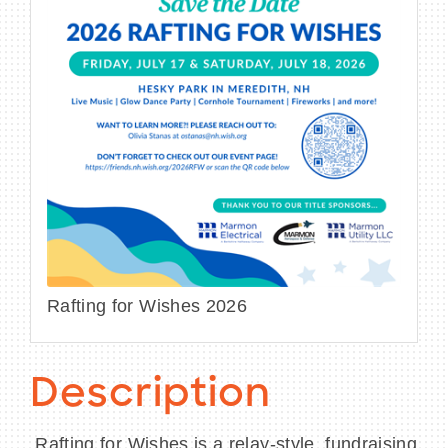
Rafting for Wishes 2026
Description
Rafting for Wishes is a relay-style, fundraising