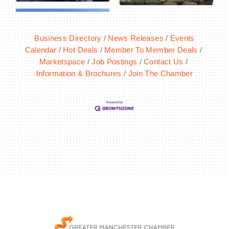
Business Directory
News Releases
Events
Calendar
Hot Deals
Member To Member Deals
Marketspace
Job Postings
Contact Us
Information & Brochures
Join The Chamber