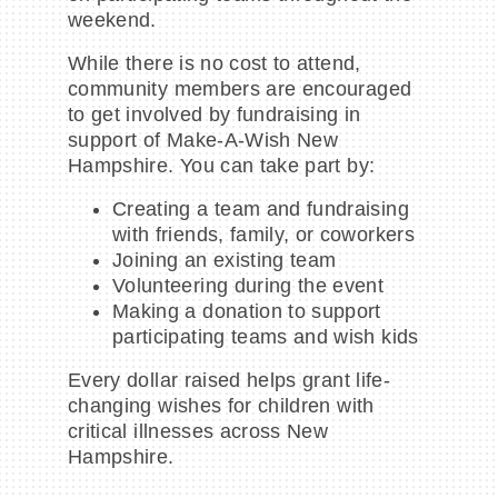
weekend.
While there is no cost to attend,
community members are encouraged
to get involved by fundraising in
support of Make-A-Wish New
Hampshire. You can take part by:
Creating a team and fundraising
with friends, family, or coworkers
Joining an existing team
Volunteering during the event
Making a donation to support
participating teams and wish kids
Every dollar raised helps grant life-
changing wishes for children with
critical illnesses across New
Hampshire.