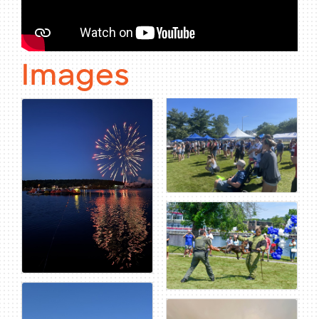
Images