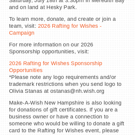
Saturday, July 18th at 3:30pm in Meredith Bay
and on land at Hesky Park.
To learn more, donate, and create or join a
team, visit:
2026 Rafting for Wishes -
Campaign
For more information on our 2026
Sponsorship opportunities, visit:
2026 Rafting for Wishes Sponsorship
Opportunities
*Please note any logo requirements and/or
trademark restrictions when you send logo to
Olivia Stanas at ostanas@nh.wish.org
Make-A-Wish New Hampshire is also looking
for donations of gift certificates. If you are a
business owner or have a connection to
someone who would be willing to donate a gift
card to the Rafting for Wishes event, please