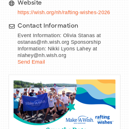
Website
https://wish.org/nh/rafting-wishes-2026
Contact Information
Event Information: Olivia Stanas at
ostanas@nh.wish.org Sponsorship
Information: Nikki Lyons Lahey at
nlahey@nh.wish.org
Send Email