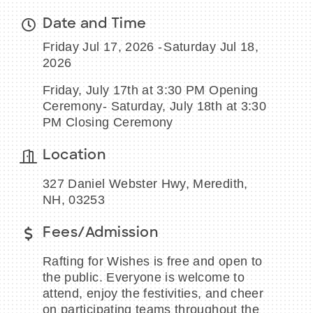
Date and Time
Friday Jul 17, 2026
Saturday Jul 18,
2026
BECOME A MEMBER
Friday, July 17th at 3:30 PM Opening
Ceremony- Saturday, July 18th at 3:30
CONTACT US
PM Closing Ceremony
MEMBER LOGIN
Location
NEWSLETTER SIGN UP
327 Daniel Webster Hwy, Meredith,
NH, 03253
Fees/Admission
Rafting for Wishes is free and open to
the public. Everyone is welcome to
attend, enjoy the festivities, and cheer
on participating teams throughout the