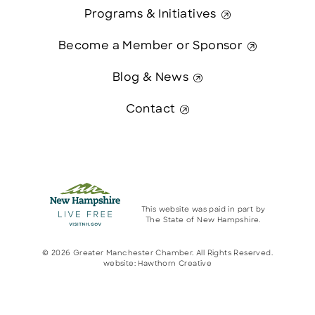
Programs & Initiatives
Become a Member or Sponsor
Blog & News
Contact
This website was paid in part by
The State of New Hampshire.
© 2026 Greater Manchester Chamber. All Rights Reserved.
website:
Hawthorn Creative