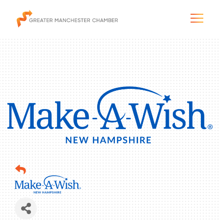
The City & Region
The Chamber
Programs & Initiatives
Membership & Services
Blog & News