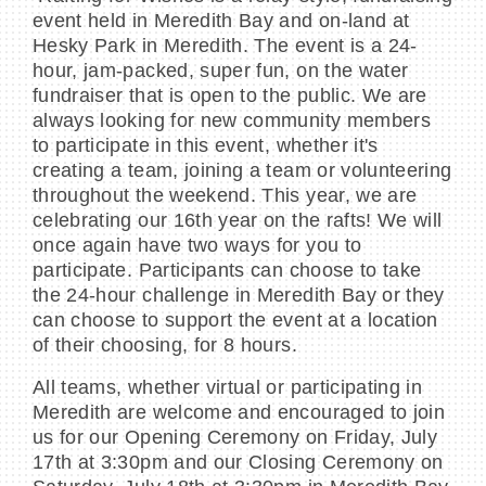
event held in Meredith Bay and on-land at
Hesky Park in Meredith. The event is a 24-
hour, jam-packed, super fun, on the water
fundraiser that is open to the public. We are
always looking for new community members
to participate in this event, whether it's
creating a team, joining a team or volunteering
throughout the weekend. This year, we are
celebrating our 16th year on the rafts! We will
once again have two ways for you to
participate. Participants can choose to take
the 24-hour challenge in Meredith Bay or they
can choose to support the event at a location
of their choosing, for 8 hours.
All teams, whether virtual or participating in
Meredith are welcome and encouraged to join
us for our Opening Ceremony on Friday, July
17th at 3:30pm and our Closing Ceremony on