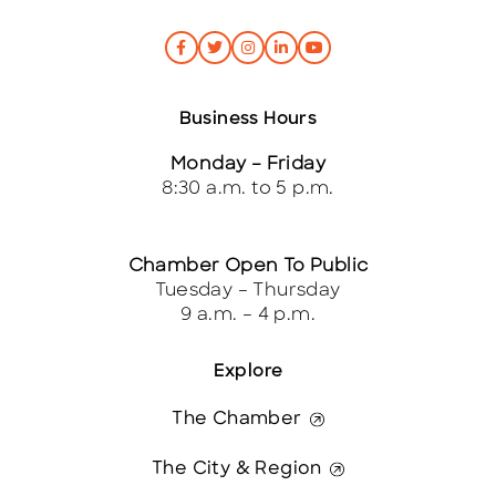
Business Hours
Monday – Friday
8:30 a.m. to 5 p.m.
Chamber Open To Public
Tuesday – Thursday
9 a.m. – 4 p.m.
Explore
The Chamber
The City & Region