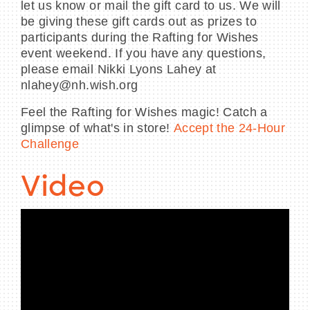
let us know or mail the gift card to us. We will
be giving these gift cards out as prizes to
participants during the Rafting for Wishes
event weekend. If you have any questions,
please email Nikki Lyons Lahey at
nlahey@nh.wish.org
Feel the Rafting for Wishes magic! Catch a
glimpse of what's in store!
Accept the 24-Hour
Challenge
Video