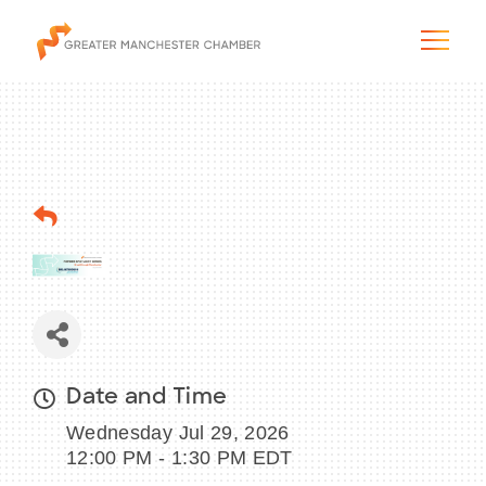
The City & Region
The Chamber
Programs & Initiatives
Membership & Services
Date and Time
Wednesday Jul 29, 2026
Blog & News
12:00 PM - 1:30 PM EDT