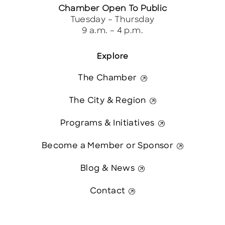
Chamber Open To Public
Tuesday – Thursday
9 a.m. – 4 p.m.
Explore
The Chamber
The City & Region
Programs & Initiatives
Become a Member or Sponsor
Blog & News
Contact