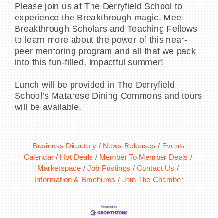
Please join us at The Derryfield School to
experience the Breakthrough magic. Meet
Breakthrough Scholars and Teaching Fellows
to learn more about the power of this near-
peer mentoring program and all that we pack
into this fun-filled, impactful summer!
Lunch will be provided in The Derryfield
School’s Matarese Dining Commons and tours
will be available.
Business Directory
News Releases
Events
Calendar
Hot Deals
Member To Member Deals
Marketspace
Job Postings
Contact Us
Information & Brochures
Join The Chamber