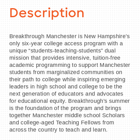
Description
Breakthrough Manchester is New Hampshire’s
only six-year college access program with a
unique “students-teaching-students” dual
mission that provides intensive, tuition-free
academic programming to support Manchester
students from marginalized communities on
their path to college while inspiring emerging
leaders in high school and college to be the
next generation of educators and advocates
for educational equity. Breakthrough's summer
is the foundation of the program and brings
together Manchester middle school Scholars
and college-aged Teaching Fellows from
across the country to teach and learn.