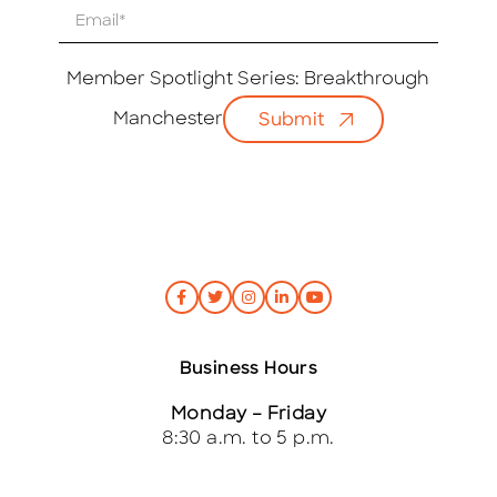
E
m
a
i
Member Spotlight Series: Breakthrough
l
Manchester
Submit
*
Business Hours
Monday – Friday
8:30 a.m. to 5 p.m.