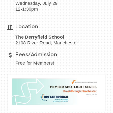
Wednesday, July 29
12-1:30pm
Location
BECOME A MEMBER
The Derryfield School
CONTACT US
2108 River Road, Manchester
MEMBER LOGIN
Fees/Admission
NEWSLETTER SIGN UP
Free for Members!