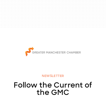
NEWSLETTER
Follow the Current of
the GMC