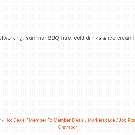
etworking, summer BBQ fare, cold drinks & ice cream
r
Hot Deals
Member To Member Deals
Marketspace
Job Pos
Chamber