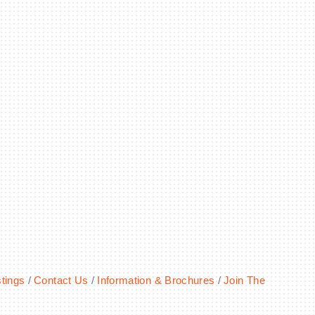
!
tings
Contact Us
Information & Brochures
Join The