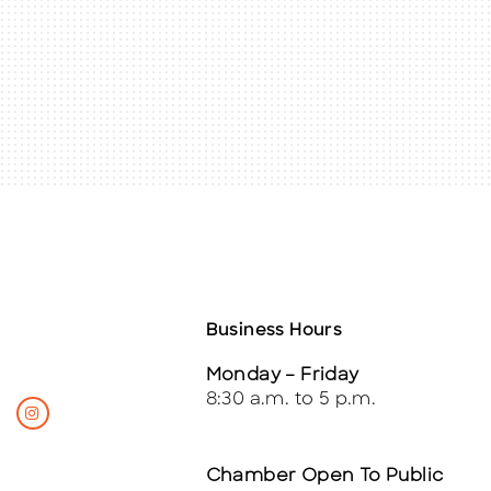
Business Hours
Monday – Friday
8:30 a.m. to 5 p.m.
Chamber Open To Public