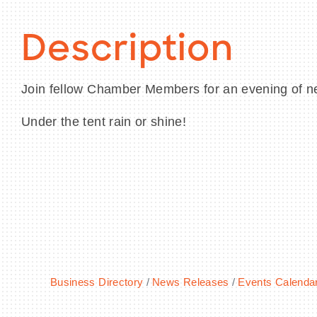
Description
Join fellow Chamber Members for an evening of n
Under the tent rain or shine!
Business Directory
News Releases
Events Calenda