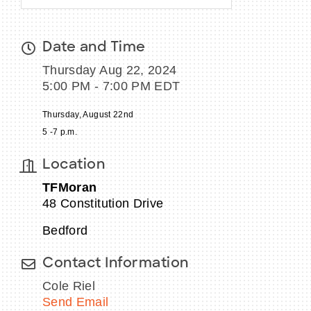
Date and Time
Thursday Aug 22, 2024
5:00 PM - 7:00 PM EDT
Thursday, August 22nd
5 -7 p.m.
Location
TFMoran
48 Constitution Drive
Bedford
Contact Information
Cole Riel
Send Email