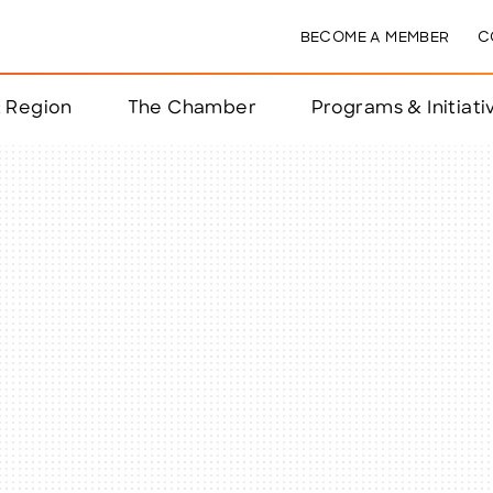
BECOME A MEMBER
C
& Region
The Chamber
Programs & Initiati
nts
ts
e Year
nchester