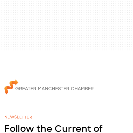
NEWSLETTER
Follow the Current of