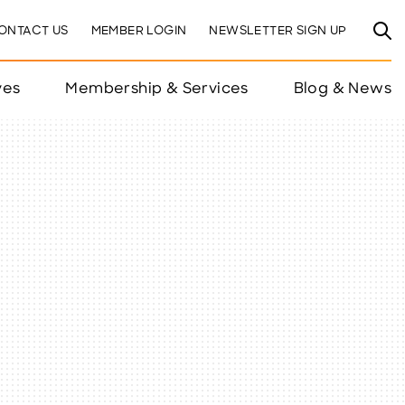
ONTACT US
MEMBER LOGIN
NEWSLETTER SIGN UP
ves
Membership & Services
Blog & News