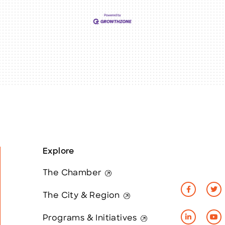
Explore
The Chamber
The City & Region
Programs & Initiatives