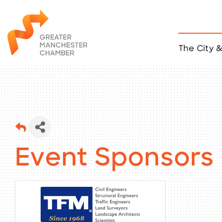
The City 
Job Listings
ACCESS
Become a Member
Chamber Eve
Member Even
MYP Events
Citizen of th
Event Sponsors
Taco Tour Ma