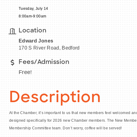
Tuesday, July 14
8:00am-9:00am
Location
Edward Jones
170 S River Road, Bedford
Fees/Admission
Free!
Description
At the Chamber, it’s important to us that new members feel welcomed and
designed specifically for 2026 new Chamber members. The New Member M
Membership Committee team. Don’t worry, coffee will be served!