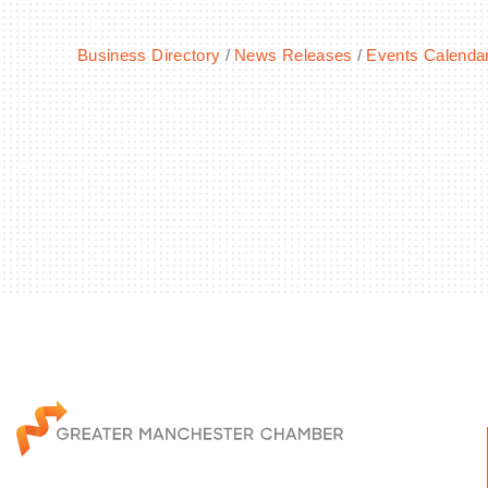
Business Directory
News Releases
Events Calenda