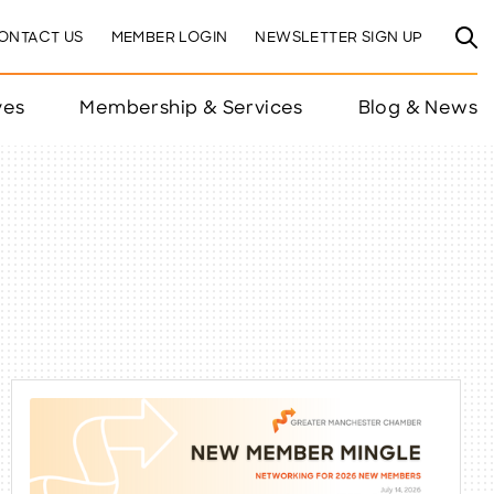
ONTACT US
MEMBER LOGIN
NEWSLETTER SIGN UP
ves
Membership & Services
Blog & News