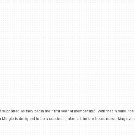
 supported as they begin their first year of membership. With that in mind, 
ingle is designed to be a one-hour, informal, before-hours networking even