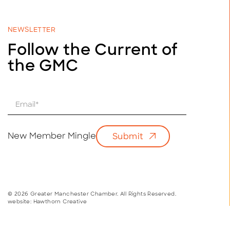
NEWSLETTER
Follow the Current of
the GMC
E
m
a
i
New Member Mingle
Submit
l
*
© 2026 Greater Manchester Chamber. All Rights Reserved.
website:
Hawthorn Creative