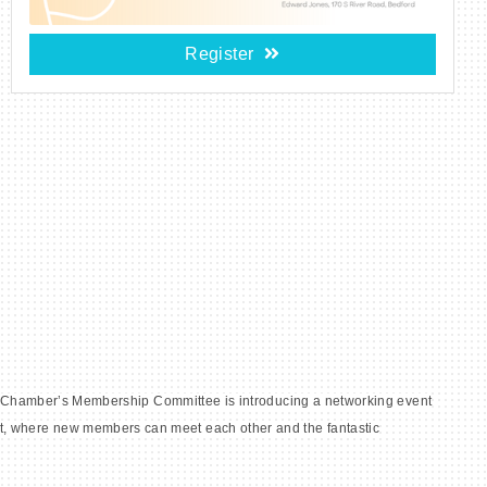
Register
the Chamber’s Membership Committee is introducing a networking event
t, where new members can meet each other and the fantastic