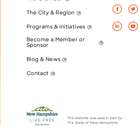
The City & Region
Programs & Initiatives
Become a Member or
Sponsor
Blog & News
Contact
This website was paid in part by
The State of New Hampshire.