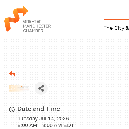
The City 
Job Listings
ACCESS
Become a Member
Chamber Eve
Member Even
MYP Events
Citizen of th
Taco Tour Ma
Date and Time
Tuesday Jul 14, 2026
8:00 AM - 9:00 AM EDT