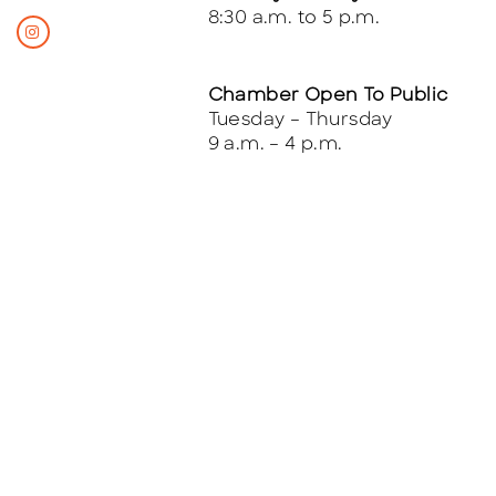
8:30 a.m. to 5 p.m.
Chamber Open To Public
Tuesday – Thursday
9 a.m. – 4 p.m.