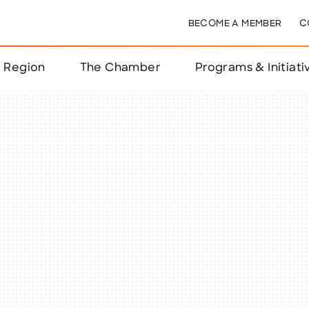
BECOME A MEMBER
C
& Region
The Chamber
Programs & Initiati
nts
ts
e Year
nchester