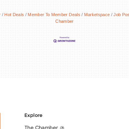
r
Hot Deals
Member To Member Deals
Marketspace
Job Pos
Chamber
Explore
The Chamber