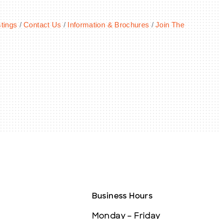
tings
Contact Us
Information & Brochures
Join The
Business Hours
Monday – Friday