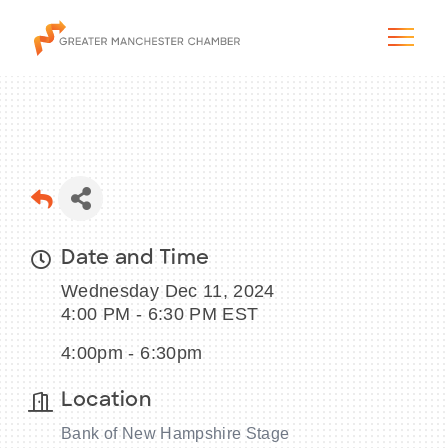
The City & Region
Date and Time
The Chamber
Wednesday Dec 11, 2024
Programs & Initiatives
4:00 PM - 6:30 PM EST
4:00pm - 6:30pm
Membership & Services
Location
Blog & News
Bank of New Hampshire Stage