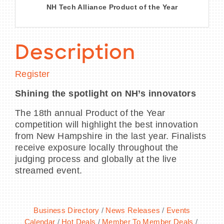
NH Tech Alliance Product of the Year
Description
Register
Shining the spotlight on NH’s innovators
The 18th annual Product of the Year
competition will highlight the best innovation
from New Hampshire in the last year. Finalists
receive exposure locally throughout the
judging process and globally at the live
streamed event.
Business Directory
News Releases
Events
Calendar
Hot Deals
Member To Member Deals