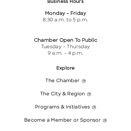
Business Hours
Monday – Friday
8:30 a.m. to 5 p.m.
Chamber Open To Public
Tuesday – Thursday
9 a.m. – 4 p.m.
Explore
The Chamber
The City & Region
Programs & Initiatives
Become a Member or Sponsor