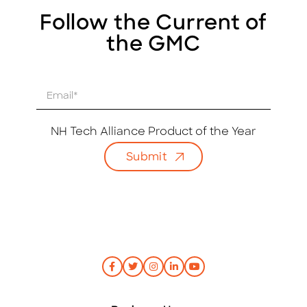
Follow the Current of
the GMC
E
m
a
i
NH Tech Alliance Product of the Year
l
Submit
*