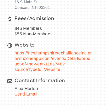
16 S Main St.
Concord, NH 03301
Fees/Admission
BECOME A MEMBER
$45 Members
$55 Non-Members
CONTACT US
Website
MEMBER LOGIN
https://newhampshiretechallianceinc.gr
NEWSLETTER SIGN UP
owthzoneapp.com/events/Details/prod
uct-of-the-year-1181748?
sourceTypeId=Website
Contact Information
Alex Horton
Send Email