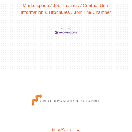
Marketspace
Job Postings
Contact Us
Information & Brochures
Join The Chamber
NEWSLETTER