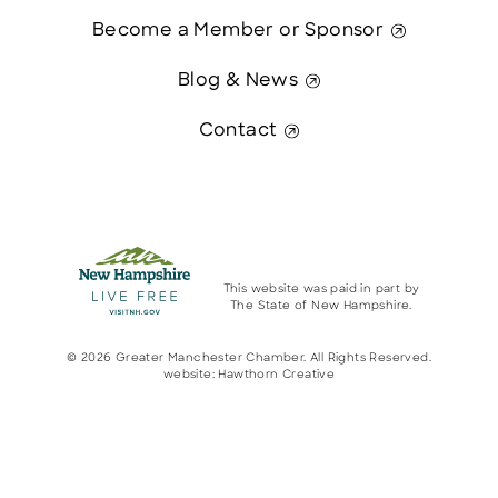
Become a Member or Sponsor
Blog & News
Contact
This website was paid in part by
The State of New Hampshire.
© 2026 Greater Manchester Chamber. All Rights Reserved.
website:
Hawthorn Creative