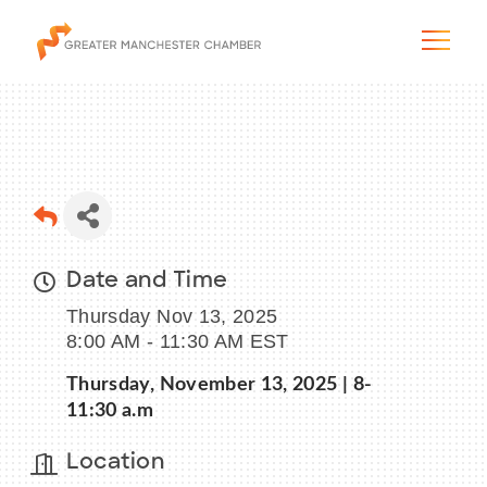
The City & Region
Date and Time
The Chamber
Thursday Nov 13, 2025
Programs & Initiatives
8:00 AM - 11:30 AM EST
Thursday, November 13, 2025 | 8-
Membership & Services
11:30 a.m
Blog & News
Location