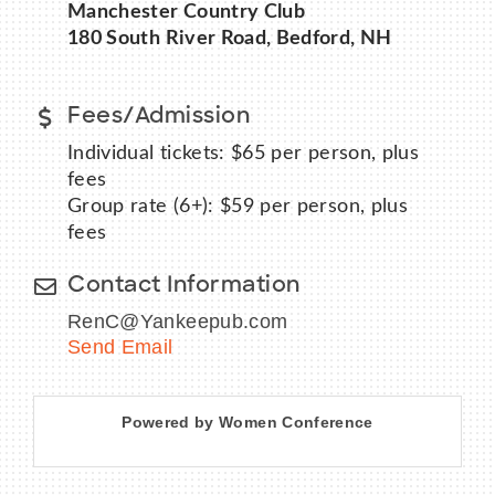
Manchester Country Club
180 South River Road, Bedford, NH
Fees/Admission
BECOME A MEMBER
Individual tickets: $65 per person, plus
CONTACT US
fees
Group rate (6+): $59 per person, plus
MEMBER LOGIN
fees
NEWSLETTER SIGN UP
Contact Information
RenC@Yankeepub.com
Send Email
Powered by Women Conference