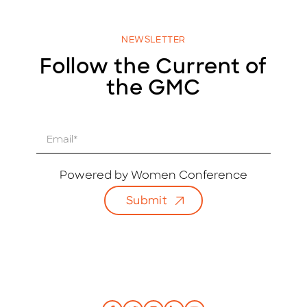
NEWSLETTER
Follow the Current of
the GMC
E
m
a
i
Powered by Women Conference
l
Submit
*