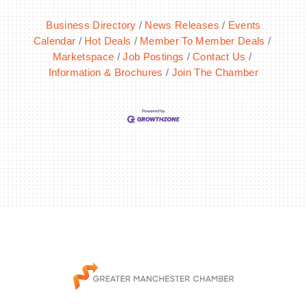
Business Directory
News Releases
Events
Calendar
Hot Deals
Member To Member Deals
Marketspace
Job Postings
Contact Us
Information & Brochures
Join The Chamber