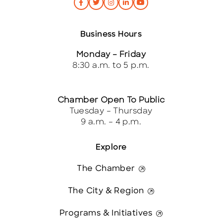
Business Hours
Monday – Friday
8:30 a.m. to 5 p.m.
Chamber Open To Public
Tuesday – Thursday
9 a.m. – 4 p.m.
Explore
The Chamber
The City & Region
Programs & Initiatives