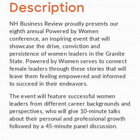
Description
NH Business Review proudly presents our
eighth annual Powered by Women
conference, an inspiring event that will
showcase the drive, conviction and
persistence of women leaders in the Granite
State. Powered by Women serves to connect
female leaders through these stories that will
leave them feeling empowered and informed
to succeed in their endeavors.
The event will feature successful women
leaders from different career backgrounds and
perspectives, who will give 10-minute talks
about their personal and professional growth
followed by a 45-minute panel discussion.