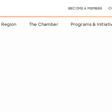
BECOME A MEMBER
C
& Region
The Chamber
Programs & Initiati
nts
ts
e Year
nchester