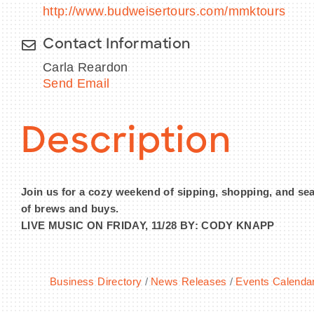
http://www.budweisertours.com/mmktours
Contact Information
Carla Reardon
Send Email
Description
Join us for a cozy weekend of sipping, shopping, and seas
of brews and buys.
LIVE MUSIC ON FRIDAY, 11/28 BY: CODY KNAPP
Business Directory
News Releases
Events Calenda