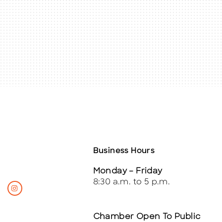
Business Hours
Monday – Friday
8:30 a.m. to 5 p.m.
Chamber Open To Public