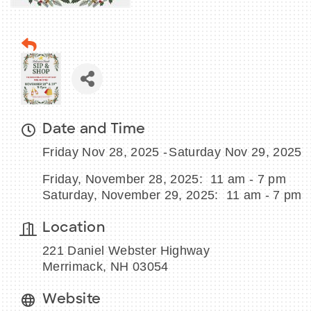
Date and Time
Friday Nov 28, 2025
Saturday Nov 29, 2025
Friday, November 28, 2025: 11 am - 7 pm
Saturday, November 29, 2025: 11 am - 7 pm
Location
221 Daniel Webster Highway
Merrimack, NH 03054
Website