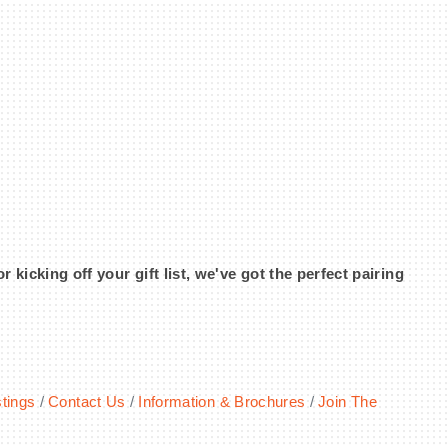
icking off your gift list, we've got the perfect pairing
tings
Contact Us
Information & Brochures
Join The