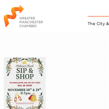
The City 
Job Listings
ACCESS
Become a Member
Chamber Eve
Member Even
MYP Events
Citizen of th
Taco Tour Ma