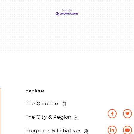
Explore
The Chamber
The City & Region
Programs & Initiatives