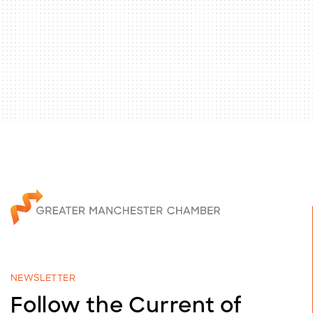
NEWSLETTER
Follow the Current of