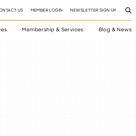
ONTACT US
MEMBER LOGIN
NEWSLETTER SIGN UP
ves
Membership & Services
Blog & News