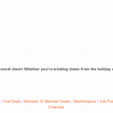
onal cheer! Whether you're winding down from the holiday or k
r
Hot Deals
Member To Member Deals
Marketspace
Job Pos
Chamber