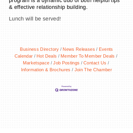
program is a dynamic duo of both helpful tips
& effective relationship building.
Lunch will be served!
Business Directory
News Releases
Events
Calendar
Hot Deals
Member To Member Deals
Marketspace
Job Postings
Contact Us
Information & Brochures
Join The Chamber