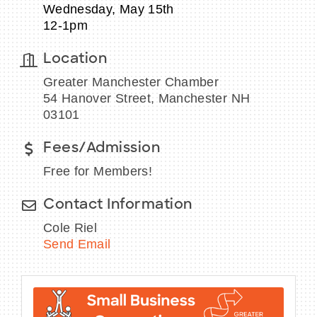
Wednesday, May 15th
12-1pm
Location
BECOME A MEMBER
Greater Manchester Chamber
54 Hanover Street, Manchester NH
CONTACT US
03101
MEMBER LOGIN
Fees/Admission
Free for Members!
NEWSLETTER SIGN UP
Contact Information
Cole Riel
Send Email