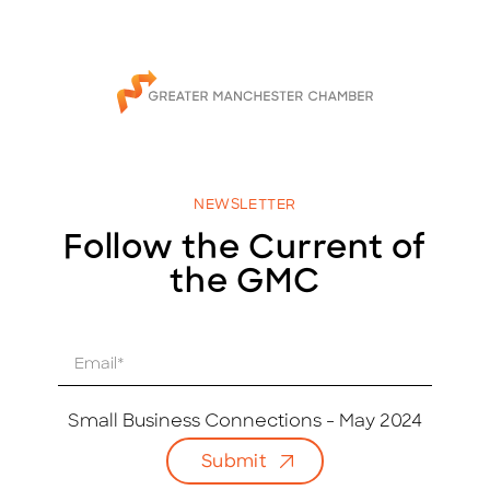
NEWSLETTER
Follow the Current of
the GMC
E
m
a
i
Small Business Connections - May 2024
l
Submit
*