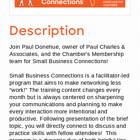
Description
Join Paul Donehue, owner of Paul Charles &
Associates, and the Chamber's Membership
team for Small Business Connections!
Small Business Connections is a facilitator-led
program that aims to make networking less
“work!” The training content changes every
month but is always centered on sharpening
your communications and planning to make
every interaction more intentional and
productive. Following presentation of the brief
topic, you will directly connect to discuss and
practice skills with fellow attendees! This