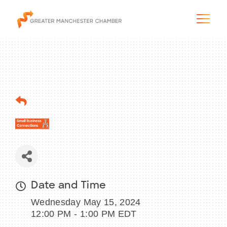
The City & Region
The Chamber
Programs & Initiatives
Membership & Services
Date and Time
Wednesday May 15, 2024
Blog & News
12:00 PM - 1:00 PM EDT