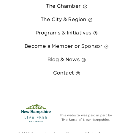
The Chamber
The City & Region
Programs & Initiatives
Become a Member or Sponsor
Blog & News
Contact
This website was paid in part by
The State of New Hampshire.