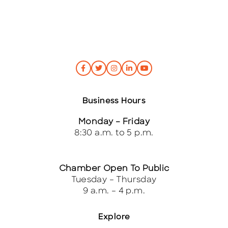
Business Hours
Monday – Friday
8:30 a.m. to 5 p.m.
Chamber Open To Public
Tuesday – Thursday
9 a.m. – 4 p.m.
Explore