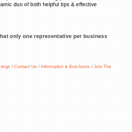
amic duo of both helpful tips & effective
that only one representative per business
tings
Contact Us
Information & Brochures
Join The