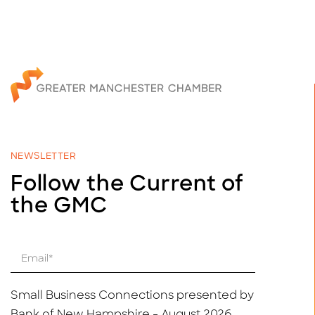
NEWSLETTER
Follow the Current of
the GMC
E
m
a
i
Small Business Connections presented by
l
Bank of New Hampshire - August 2026