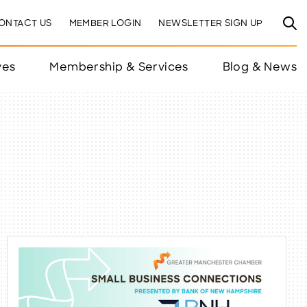
ONTACT US
MEMBER LOGIN
NEWSLETTER SIGN UP
ves
Membership & Services
Blog & News