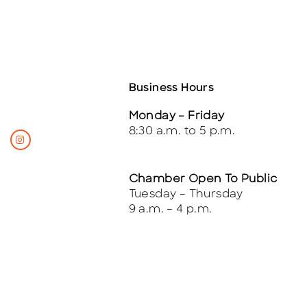
Business Hours
Monday – Friday
8:30 a.m. to 5 p.m.
Chamber Open To Public
Tuesday – Thursday
9 a.m. – 4 p.m.