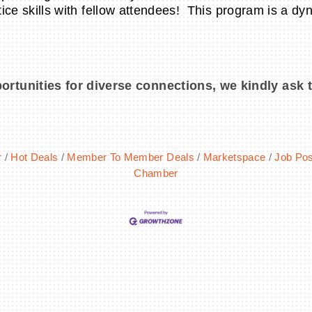
tice skills with fellow attendees! This program is a dyn
ortunities for diverse connections, we kindly ask 
r
Hot Deals
Member To Member Deals
Marketspace
Job Pos
Chamber