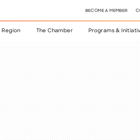
BECOME A MEMBER
C
& Region
The Chamber
Programs & Initiati
nts
ts
e Year
nchester