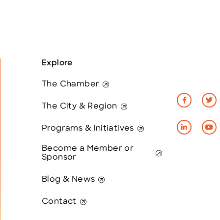
Explore
The Chamber
The City & Region
Programs & Initiatives
Become a Member or
Sponsor
Blog & News
Contact