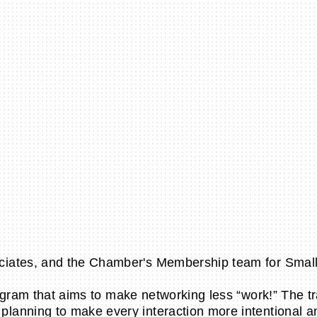
ciates, and the Chamber's Membership team for Smal
rogram that aims to make networking less “work!” The 
anning to make every interaction more intentional and