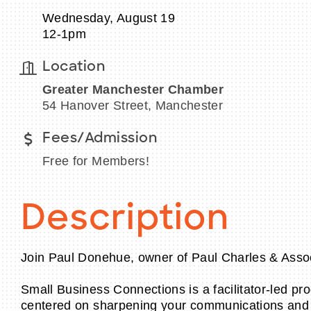
Wednesday, August 19
12-1pm
Location
Greater Manchester Chamber
54 Hanover Street, Manchester
Fees/Admission
Free for Members!
Description
Join Paul Donehue, owner of Paul Charles & Asso
Small Business Connections is a facilitator-led p
centered on sharpening your communications and pl