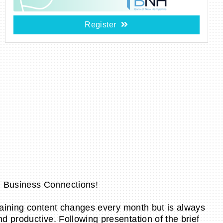
Register
l Business Connections!
training content changes every month but is always
 productive. Following presentation of the brief