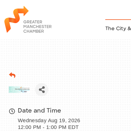
The City 
Job Listings
ACCESS
Become a Member
Chamber Eve
Member Even
MYP Events
Citizen of th
Taco Tour Ma
Date and Time
Wednesday Aug 19, 2026
12:00 PM - 1:00 PM EDT