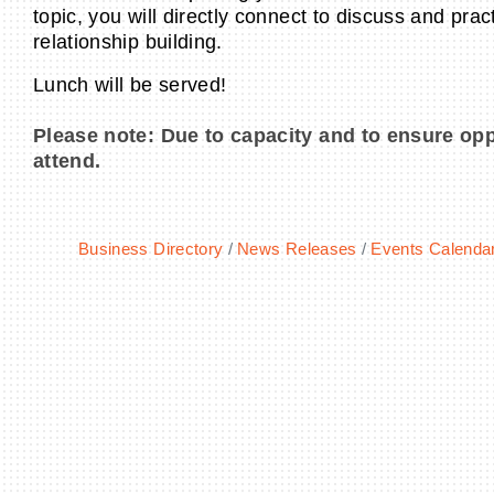
topic, you will directly connect to discuss and prac
relationship building.
Lunch will be served!
Please note: Due to capacity and to ensure opp
attend.
Business Directory
News Releases
Events Calenda