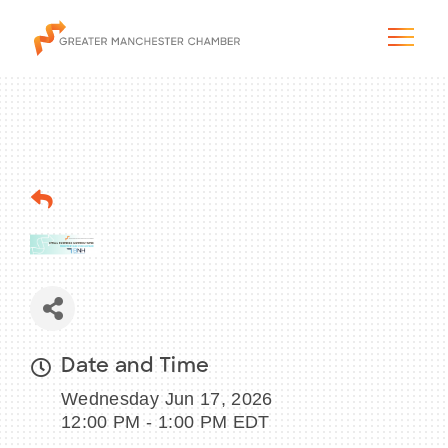
The City & Region
The Chamber
Programs & Initiatives
Membership & Services
Date and Time
Wednesday Jun 17, 2026
Blog & News
12:00 PM - 1:00 PM EDT