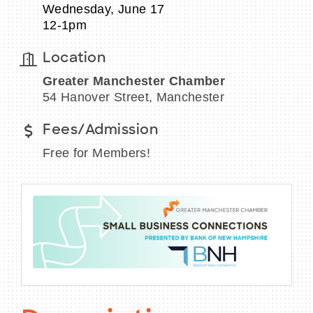
Wednesday, June 17
12-1pm
Location
BECOME A MEMBER
Greater Manchester Chamber
54 Hanover Street, Manchester
CONTACT US
Fees/Admission
MEMBER LOGIN
Free for Members!
NEWSLETTER SIGN UP