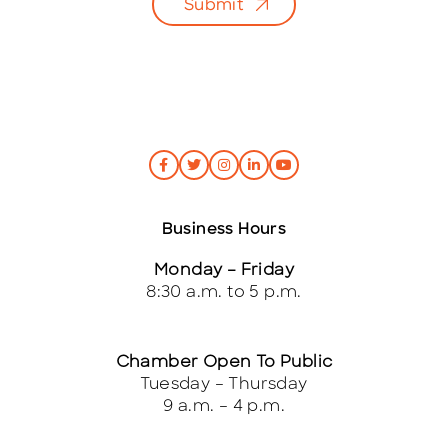
Submit
Business Hours
Monday – Friday
8:30 a.m. to 5 p.m.
Chamber Open To Public
Tuesday – Thursday
9 a.m. – 4 p.m.