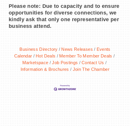
Please note: Due to capacity and to ensure
opportunities for diverse connections, we
kindly ask that only one representative per
business attend.
Business Directory
News Releases
Events
Calendar
Hot Deals
Member To Member Deals
Marketspace
Job Postings
Contact Us
Information & Brochures
Join The Chamber