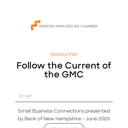
NEWSLETTER
Follow the Current of
the GMC
E
m
a
i
Small Business Connections presented
l
by Bank of New Hampshire - June 2026
*