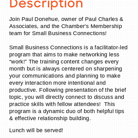
Description
Join Paul Donehue, owner of Paul Charles &
Associates, and the Chamber's Membership
team for Small Business Connections!
Small Business Connections is a facilitator-led
program that aims to make networking less
“work!” The training content changes every
month but is always centered on sharpening
your communications and planning to make
every interaction more intentional and
productive. Following presentation of the brief
topic, you will directly connect to discuss and
practice skills with fellow attendees! This
program is a dynamic duo of both helpful tips
& effective relationship building.
Lunch will be served!