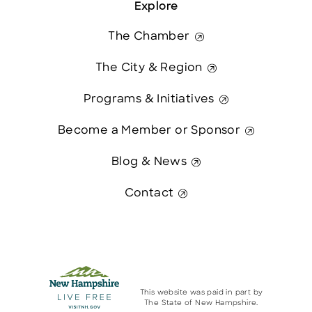
Explore
The Chamber
The City & Region
Programs & Initiatives
Become a Member or Sponsor
Blog & News
Contact
This website was paid in part by
The State of New Hampshire.