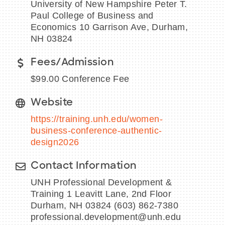
University of New Hampshire Peter T.
Paul College of Business and
Economics 10 Garrison Ave, Durham,
NH 03824
BECOME A MEMBER
Fees/Admission
CONTACT US
$99.00 Conference Fee
MEMBER LOGIN
Website
https://training.unh.edu/women-
NEWSLETTER SIGN UP
business-conference-authentic-
design2026
Contact Information
UNH Professional Development &
Training 1 Leavitt Lane, 2nd Floor
Durham, NH 03824 (603) 862-7380
professional.development@unh.edu