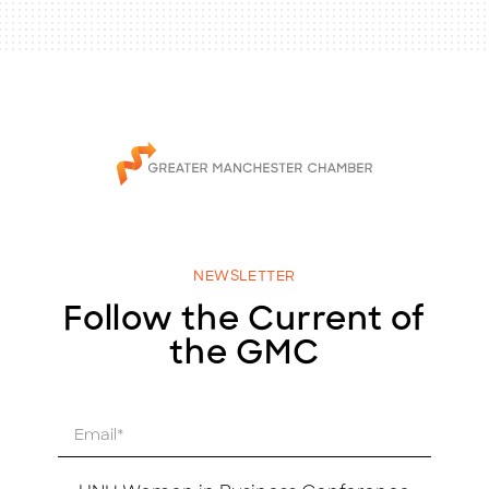
NEWSLETTER
Follow the Current of
the GMC
E
m
a