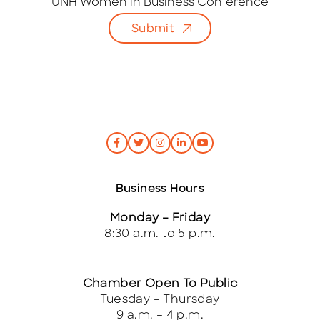
i
UNH Women in Business Conference
l
Submit
*
Business Hours
Monday – Friday
8:30 a.m. to 5 p.m.
Chamber Open To Public
Tuesday – Thursday
9 a.m. – 4 p.m.