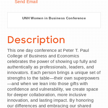
Send Email
UNH Women in Business Conference
Description
This one day conference at Peter T. Paul
College of Business and Economics
celebrates the power of showing up fully and
authentically as professionals, leaders, and
innovators. Each person brings a unique set of
strengths to the table—their own superpowers
—and when we lean into those gifts with
confidence and vulnerability, we create space
for deeper collaboration, more inclusive
innovation, and lasting impact. By honoring
our differences and embracing our shared