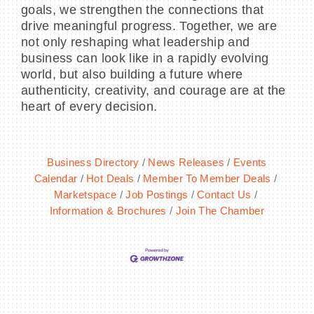
goals, we strengthen the connections that
drive meaningful progress. Together, we are
not only reshaping what leadership and
business can look like in a rapidly evolving
world, but also building a future where
authenticity, creativity, and courage are at the
heart of every decision.
Business Directory
News Releases
Events
Calendar
Hot Deals
Member To Member Deals
Marketspace
Job Postings
Contact Us
Information & Brochures
Join The Chamber