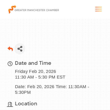
The City & Region
Date and Time
The Chamber
Friday Feb 20, 2026
Programs & Initiatives
11:30 AM - 5:30 PM EST
Date: Feb 20, 2026 Time: 11:30AM -
Membership & Services
5:30PM
Blog & News
Location