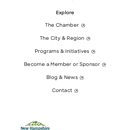
Explore
The Chamber
The City & Region
Programs & Initiatives
Become a Member or Sponsor
Blog & News
Contact