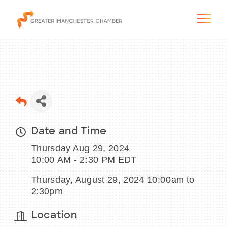
The City & Region
Date and Time
The Chamber
Thursday Aug 29, 2024
Programs & Initiatives
10:00 AM - 2:30 PM EDT
Thursday, August 29, 2024 10:00am to
Membership & Services
2:30pm
Blog & News
Location