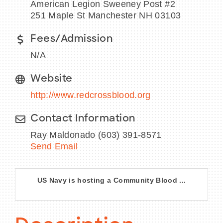
American Legion Sweeney Post #2
251 Maple St Manchester NH 03103
Fees/Admission
BECOME A MEMBER
N/A
CONTACT US
Website
http://www.redcrossblood.org
MEMBER LOGIN
Contact Information
NEWSLETTER SIGN UP
Ray Maldonado (603) 391-8571
Send Email
US Navy is hosting a Community Blood ...