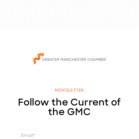
NEWSLETTER
Follow the Current of
the GMC
E