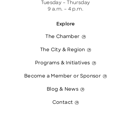
Tuesday – Thursday
9 a.m. – 4 p.m.
Explore
The Chamber
The City & Region
Programs & Initiatives
Become a Member or Sponsor
Blog & News
Contact