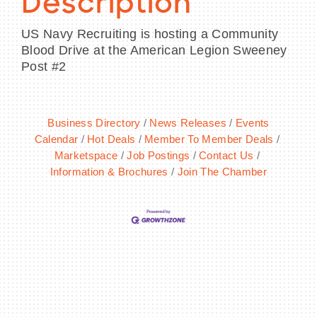
Description
US Navy Recruiting is hosting a Community
Blood Drive at the American Legion Sweeney
Post #2
Business Directory
News Releases
Events
Calendar
Hot Deals
Member To Member Deals
Marketspace
Job Postings
Contact Us
Information & Brochures
Join The Chamber