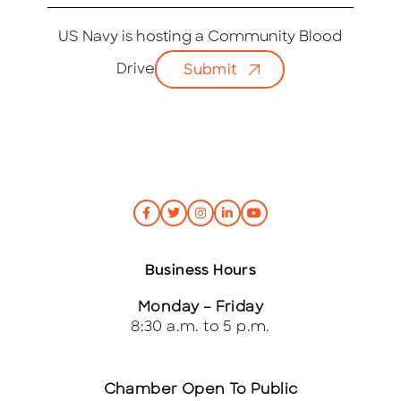
m
a
i
US Navy is hosting a Community Blood
l
Drive
Submit
*
Business Hours
Monday – Friday
8:30 a.m. to 5 p.m.
Chamber Open To Public